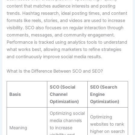
content that matches audience interests and posting
trends. Hashtag research, ideal posting times, and content
formats like reels, stories, and videos are used to increase
visibility. SCO also focuses on regular interaction through
comments, messages, and community engagement.
Performance is tracked using analytics tools to understand
what works best, allowing marketers to refine strategies
and continuously improve social media results.
What Is the Difference Between SCO and SEO?
SCO (Social
SEO (Search
Basis
Channel
Engine
Optimization)
Optimization)
Optimizing social
Optimizing
media channels
websites to rank
Meaning
to increase
higher on search