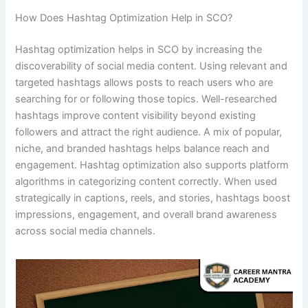
How Does Hashtag Optimization Help in SCO?
Hashtag optimization helps in SCO by increasing the
discoverability of social media content. Using relevant and
targeted hashtags allows posts to reach users who are
searching for or following those topics. Well-researched
hashtags improve content visibility beyond existing
followers and attract the right audience. A mix of popular,
niche, and branded hashtags helps balance reach and
engagement. Hashtag optimization also supports platform
algorithms in categorizing content correctly. When used
strategically in captions, reels, and stories, hashtags boost
impressions, engagement, and overall brand awareness
across social media channels.