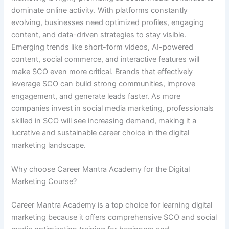
dominate online activity. With platforms constantly
evolving, businesses need optimized profiles, engaging
content, and data-driven strategies to stay visible.
Emerging trends like short-form videos, AI-powered
content, social commerce, and interactive features will
make SCO even more critical. Brands that effectively
leverage SCO can build strong communities, improve
engagement, and generate leads faster. As more
companies invest in social media marketing, professionals
skilled in SCO will see increasing demand, making it a
lucrative and sustainable career choice in the digital
marketing landscape.
Why choose Career Mantra Academy for the Digital
Marketing Course?
Career Mantra Academy is a top choice for learning digital
marketing because it offers comprehensive SCO and social