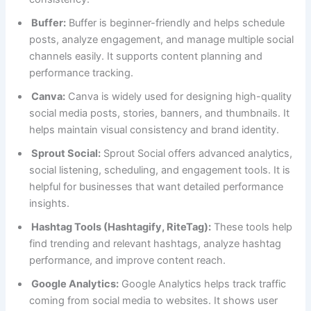
Buffer:
Buffer is beginner-friendly and helps schedule
posts, analyze engagement, and manage multiple social
channels easily. It supports content planning and
performance tracking.
Canva:
Canva is widely used for designing high-quality
social media posts, stories, banners, and thumbnails. It
helps maintain visual consistency and brand identity.
Sprout Social:
Sprout Social offers advanced analytics,
social listening, scheduling, and engagement tools. It is
helpful for businesses that want detailed performance
insights.
Hashtag Tools (Hashtagify, RiteTag):
These tools help
find trending and relevant hashtags, analyze hashtag
performance, and improve content reach.
Google Analytics:
Google Analytics helps track traffic
coming from social media to websites. It shows user