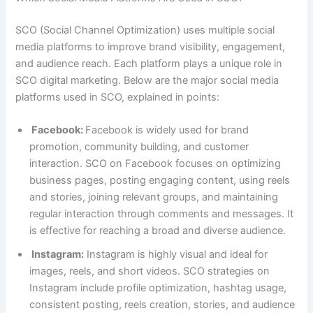
SCO (Social Channel Optimization) uses multiple social
media platforms to improve brand visibility, engagement,
and audience reach. Each platform plays a unique role in
SCO digital marketing. Below are the major social media
platforms used in SCO, explained in points:
Facebook:
Facebook is widely used for brand
promotion, community building, and customer
interaction. SCO on Facebook focuses on optimizing
business pages, posting engaging content, using reels
and stories, joining relevant groups, and maintaining
regular interaction through comments and messages. It
is effective for reaching a broad and diverse audience.
Instagram:
Instagram is highly visual and ideal for
images, reels, and short videos. SCO strategies on
Instagram include profile optimization, hashtag usage,
consistent posting, reels creation, stories, and audience