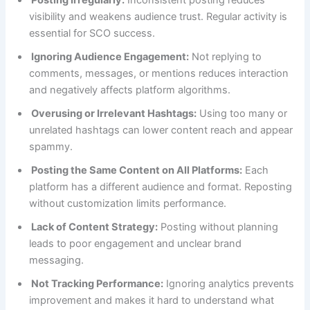
visibility and weakens audience trust. Regular activity is
essential for SCO success.
Ignoring Audience Engagement:
Not replying to
comments, messages, or mentions reduces interaction
and negatively affects platform algorithms.
Overusing or Irrelevant Hashtags:
Using too many or
unrelated hashtags can lower content reach and appear
spammy.
Posting the Same Content on All Platforms:
Each
platform has a different audience and format. Reposting
without customization limits performance.
Lack of Content Strategy:
Posting without planning
leads to poor engagement and unclear brand
messaging.
Not Tracking Performance:
Ignoring analytics prevents
improvement and makes it hard to understand what