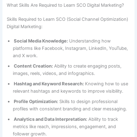
What Skills Are Required to Learn SCO Digital Marketing?
Skills Required to Learn SCO (Social Channel Optimization)
Digital Marketing:
Social Media Knowledge:
Understanding how
platforms like Facebook, Instagram, LinkedIn, YouTube,
and X work.
Content Creation:
Ability to create engaging posts,
images, reels, videos, and infographics.
Hashtag and Keyword Research:
Knowing how to use
relevant hashtags and keywords to improve visibility.
Profile Optimization:
Skills to design professional
profiles with consistent branding and clear messaging.
Analytics and Data Interpretation:
Ability to track
metrics like reach, impressions, engagement, and
follower growth.