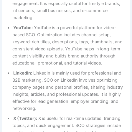
engagement. It is especially useful for lifestyle brands,
influencers, small businesses, and e-commerce
marketing.
YouTube:
YouTube is a powerful platform for video-
based SCO. Optimization includes channel setup,
keyword-rich titles, descriptions, tags, thumbnails, and
consistent video uploads. YouTube helps in long-term
content visibility and builds brand authority through
educational, promotional, and tutorial videos.
LinkedIn:
LinkedIn is mainly used for professional and
B2B marketing. SCO on LinkedIn involves optimizing
company pages and personal profiles, sharing industry
insights, articles, and professional updates. It is highly
effective for lead generation, employer branding, and
networking.
X (Twitter):
X is useful for real-time updates, trending
topics, and quick engagement. SCO strategies include