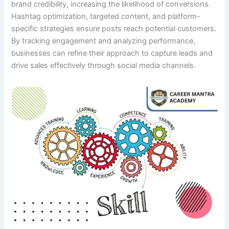
brand credibility, increasing the likelihood of conversions.
Hashtag optimization, targeted content, and platform-
specific strategies ensure posts reach potential customers.
By tracking engagement and analyzing performance,
businesses can refine their approach to capture leads and
drive sales effectively through social media channels.