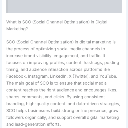
What Is SCO (Social Channel Optimization) in Digital
Marketing?
SCO (Social Channel Optimization) in digital marketing is
the process of optimizing social media channels to
increase brand visibility, engagement, and traffic. It
focuses on improving profiles, content, hashtags, posting
timing, and audience interaction across platforms like
Facebook, Instagram, LinkedIn, X (Twitter), and YouTube.
The main goal of SCO is to ensure that social media
content reaches the right audience and encourages likes,
shares, comments, and clicks. By using consistent
branding, high-quality content, and data-driven strategies,
SCO helps businesses build strong online presence, grow
followers organically, and support overall digital marketing
and lead-generation efforts.