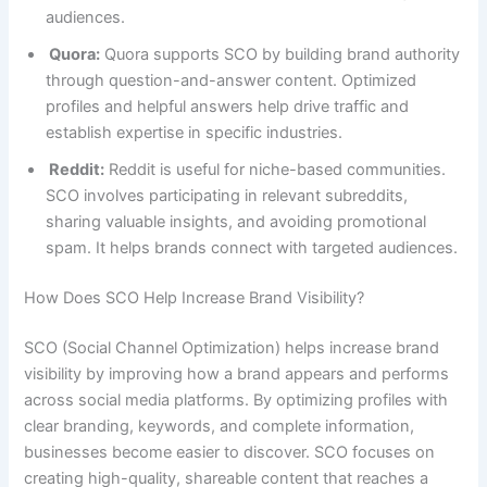
audiences.
Quora:
Quora supports SCO by building brand authority
through question-and-answer content. Optimized
profiles and helpful answers help drive traffic and
establish expertise in specific industries.
Reddit:
Reddit is useful for niche-based communities.
SCO involves participating in relevant subreddits,
sharing valuable insights, and avoiding promotional
spam. It helps brands connect with targeted audiences.
How Does SCO Help Increase Brand Visibility?
SCO (Social Channel Optimization) helps increase brand
visibility by improving how a brand appears and performs
across social media platforms. By optimizing profiles with
clear branding, keywords, and complete information,
businesses become easier to discover. SCO focuses on
creating high-quality, shareable content that reaches a