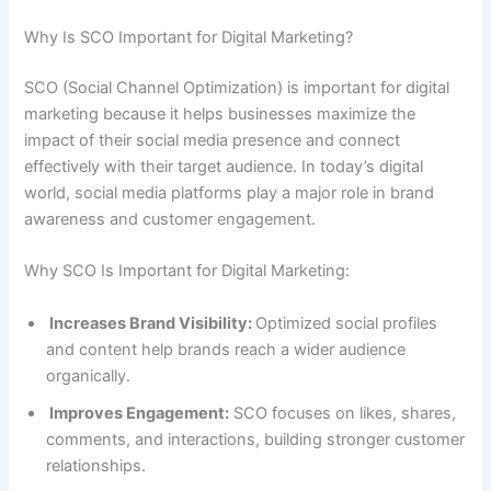
Why Is SCO Important for Digital Marketing?
SCO (Social Channel Optimization) is important for digital
marketing because it helps businesses maximize the
impact of their social media presence and connect
effectively with their target audience. In today’s digital
world, social media platforms play a major role in brand
awareness and customer engagement.
Why SCO Is Important for Digital Marketing:
Increases Brand Visibility:
Optimized social profiles
and content help brands reach a wider audience
organically.
Improves Engagement:
SCO focuses on likes, shares,
comments, and interactions, building stronger customer
relationships.