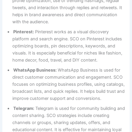
profile optimization, use of trending hashtags, regular
tweets, and interaction through replies and retweets. It
helps in brand awareness and direct communication
with the audience.
Pinterest:
Pinterest works as a visual discovery
platform and search engine. SCO on Pinterest includes
optimizing boards, pin descriptions, keywords, and
visuals. It is especially beneficial for niches like fashion,
home decor, food, travel, and DIY content.
WhatsApp Business:
WhatsApp Business is used for
direct customer communication and engagement. SCO
focuses on optimizing business profiles, using catalogs,
broadcast lists, and quick replies. It helps build trust and
improve customer support and conversions.
Telegram:
Telegram is used for community building and
content sharing. SCO strategies include creating
channels or groups, sharing updates, offers, and
educational content. It is effective for maintaining loyal