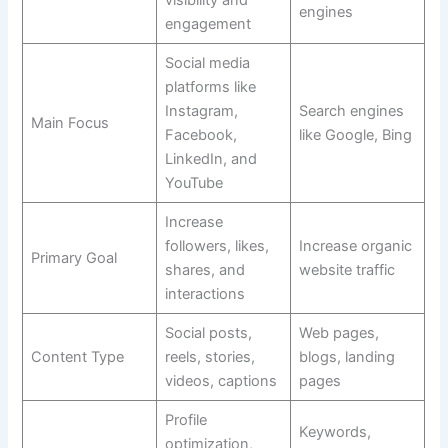
visibility and
engines
engagement
Social media
platforms like
Instagram,
Search engines
Main Focus
Facebook,
like Google, Bing
LinkedIn, and
YouTube
Increase
followers, likes,
Increase organic
Primary Goal
shares, and
website traffic
interactions
Social posts,
Web pages,
Content Type
reels, stories,
blogs, landing
videos, captions
pages
Profile
Keywords,
optimization,