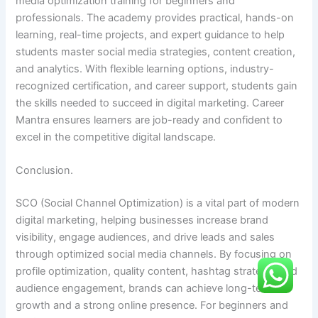
media optimization training for beginners and
professionals. The academy provides practical, hands-on
learning, real-time projects, and expert guidance to help
students master social media strategies, content creation,
and analytics. With flexible learning options, industry-
recognized certification, and career support, students gain
the skills needed to succeed in digital marketing. Career
Mantra ensures learners are job-ready and confident to
excel in the competitive digital landscape.
Conclusion.
SCO (Social Channel Optimization) is a vital part of modern
digital marketing, helping businesses increase brand
visibility, engage audiences, and drive leads and sales
through optimized social media channels. By focusing on
profile optimization, quality content, hashtag strategy, and
audience engagement, brands can achieve long-term
growth and a strong online presence. For beginners and