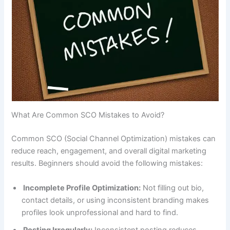
What Are Common SCO Mistakes to Avoid?
Common SCO (Social Channel Optimization) mistakes can
reduce reach, engagement, and overall digital marketing
results. Beginners should avoid the following mistakes:
Incomplete Profile Optimization:
Not filling out bio,
contact details, or using inconsistent branding makes
profiles look unprofessional and hard to find.
Posting Irregularly:
Inconsistent posting reduces