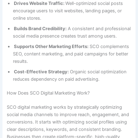
Drives Website Traffic:
Well-optimized social posts
encourage users to visit websites, landing pages, or
online stores.
Builds Brand Credibility:
A consistent and professional
social media presence creates trust among users.
Supports Other Marketing Efforts:
SCO complements
SEO, content marketing, and paid campaigns for better
results.
Cost-Effective Strategy:
Organic social optimization
reduces dependency on paid advertising.
How Does SCO Digital Marketing Work?
SCO digital marketing works by strategically optimizing
social media channels to improve reach, engagement, and
conversions. It starts with optimizing social profiles using
clear descriptions, keywords, and consistent branding.
Businesses then create platform-specific, high-quality