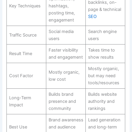
backlinks, on-
Key Techniques
hashtags,
page & technical
posting time,
SEO
engagement
Social media
Search engine
Traffic Source
users
users
Faster visibility
Takes time to
Result Time
and engagement
show results
Mostly organic,
Mostly organic,
Cost Factor
but may need
low cost
tools/resources
Builds brand
Builds website
Long-Term
presence and
authority and
Impact
community
rankings
Brand awareness
Lead generation
Best Use
and audience
and long-term