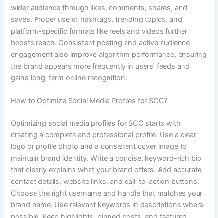
wider audience through likes, comments, shares, and
saves. Proper use of hashtags, trending topics, and
platform-specific formats like reels and videos further
boosts reach. Consistent posting and active audience
engagement also improve algorithm performance, ensuring
the brand appears more frequently in users’ feeds and
gains long-term online recognition.
How to Optimize Social Media Profiles for SCO?
Optimizing social media profiles for SCO starts with
creating a complete and professional profile. Use a clear
logo or profile photo and a consistent cover image to
maintain brand identity. Write a concise, keyword-rich bio
that clearly explains what your brand offers. Add accurate
contact details, website links, and call-to-action buttons.
Choose the right username and handle that matches your
brand name. Use relevant keywords in descriptions where
possible. Keep highlights, pinned posts, and featured