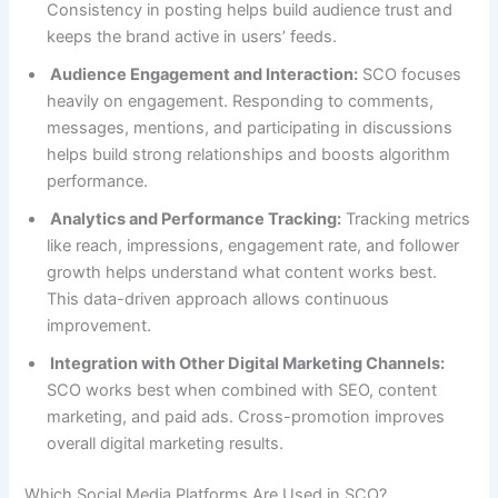
Consistency in posting helps build audience trust and
keeps the brand active in users’ feeds.
Audience Engagement and Interaction:
SCO focuses
heavily on engagement. Responding to comments,
messages, mentions, and participating in discussions
helps build strong relationships and boosts algorithm
performance.
Analytics and Performance Tracking:
Tracking metrics
like reach, impressions, engagement rate, and follower
growth helps understand what content works best.
This data-driven approach allows continuous
improvement.
Integration with Other Digital Marketing Channels:
SCO works best when combined with SEO, content
marketing, and paid ads. Cross-promotion improves
overall digital marketing results.
Which Social Media Platforms Are Used in SCO?