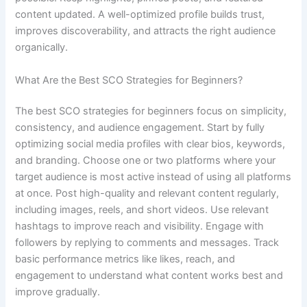
content updated. A well-optimized profile builds trust,
improves discoverability, and attracts the right audience
organically.
What Are the Best SCO Strategies for Beginners?
The best SCO strategies for beginners focus on simplicity,
consistency, and audience engagement. Start by fully
optimizing social media profiles with clear bios, keywords,
and branding. Choose one or two platforms where your
target audience is most active instead of using all platforms
at once. Post high-quality and relevant content regularly,
including images, reels, and short videos. Use relevant
hashtags to improve reach and visibility. Engage with
followers by replying to comments and messages. Track
basic performance metrics like likes, reach, and
engagement to understand what content works best and
improve gradually.