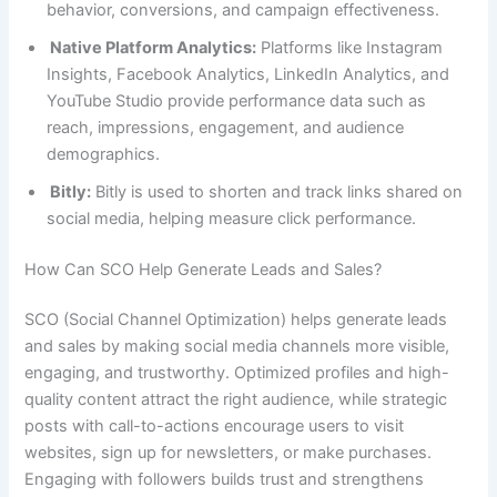
behavior, conversions, and campaign effectiveness.
Native Platform Analytics:
Platforms like Instagram
Insights, Facebook Analytics, LinkedIn Analytics, and
YouTube Studio provide performance data such as
reach, impressions, engagement, and audience
demographics.
Bitly:
Bitly is used to shorten and track links shared on
social media, helping measure click performance.
How Can SCO Help Generate Leads and Sales?
SCO (Social Channel Optimization) helps generate leads
and sales by making social media channels more visible,
engaging, and trustworthy. Optimized profiles and high-
quality content attract the right audience, while strategic
posts with call-to-actions encourage users to visit
websites, sign up for newsletters, or make purchases.
Engaging with followers builds trust and strengthens