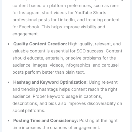
content based on platform preferences, such as reels
for Instagram, short videos for YouTube Shorts,
professional posts for LinkedIn, and trending content
for Facebook. This helps improve visibility and
engagement.
Quality Content Creation:
High-quality, relevant, and
valuable content is essential for SCO success. Content
should educate, entertain, or solve problems for the
audience. Images, videos, infographics, and carousel
posts perform better than plain text.
Hashtag and Keyword Optimization:
Using relevant
and trending hashtags helps content reach the right
audience. Proper keyword usage in captions,
descriptions, and bios also improves discoverability on
social platforms.
Posting Time and Consistency:
Posting at the right
time increases the chances of engagement.