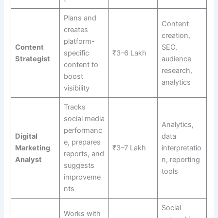
Plans and
Content
creates
creation,
platform-
Content
SEO,
specific
₹3–6 Lakh
Strategist
audience
content to
research,
boost
analytics
visibility
Tracks
social media
Analytics,
performanc
Digital
data
e, prepares
Marketing
₹3–7 Lakh
interpretatio
reports, and
Analyst
n, reporting
suggests
tools
improveme
nts
Social
Works with