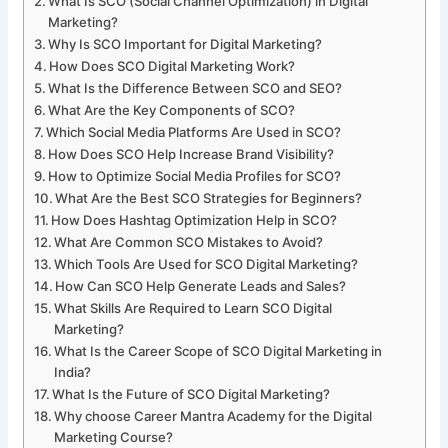
What Is SCO (Social Channel Optimization) in Digital
Marketing?
Why Is SCO Important for Digital Marketing?
How Does SCO Digital Marketing Work?
What Is the Difference Between SCO and SEO?
What Are the Key Components of SCO?
Which Social Media Platforms Are Used in SCO?
How Does SCO Help Increase Brand Visibility?
How to Optimize Social Media Profiles for SCO?
What Are the Best SCO Strategies for Beginners?
How Does Hashtag Optimization Help in SCO?
What Are Common SCO Mistakes to Avoid?
Which Tools Are Used for SCO Digital Marketing?
How Can SCO Help Generate Leads and Sales?
What Skills Are Required to Learn SCO Digital
Marketing?
What Is the Career Scope of SCO Digital Marketing in
India?
What Is the Future of SCO Digital Marketing?
Why choose Career Mantra Academy for the Digital
Marketing Course?