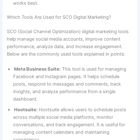
works best.
Which Tools Are Used for SCO Digital Marketing?
SCO (Social Channel Optimization) digital marketing tools
help manage social media accounts, improve content
performance, analyze data, and increase engagement.
Below are the commonly used tools explained in points:
Meta Business Suite:
This tool is used for managing
Facebook and Instagram pages. It helps schedule
posts, respond to messages and comments, track
insights, and analyze performance from a single
dashboard.
Hootsuite:
Hootsuite allows users to schedule posts
across multiple social media platforms, monitor
conversations, and track engagement. It is useful for
managing content calendars and maintaining
consistency.