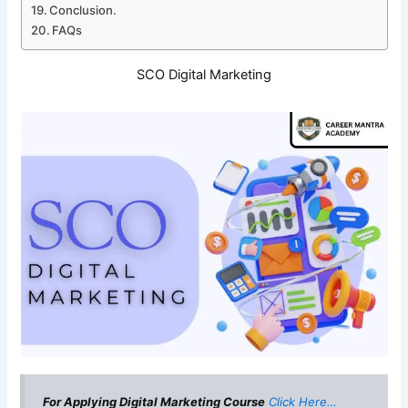
Conclusion.
FAQs
SCO Digital Marketing
For Applying Digital Marketing Course
Click Here…