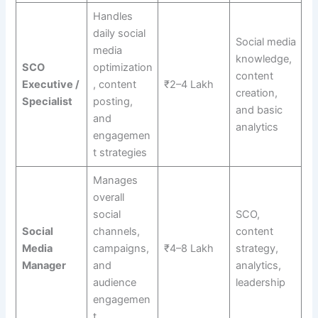
Handles
daily social
Social media
media
knowledge,
SCO
optimization
content
Executive /
, content
₹2–4 Lakh
creation,
Specialist
posting,
and basic
and
analytics
engagemen
t strategies
Manages
overall
social
SCO,
Social
channels,
content
Media
campaigns,
₹4–8 Lakh
strategy,
Manager
and
analytics,
audience
leadership
engagemen
t