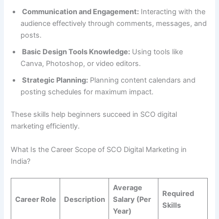
Communication and Engagement:
Interacting with the
audience effectively through comments, messages, and
posts.
Basic Design Tools Knowledge:
Using tools like
Canva, Photoshop, or video editors.
Strategic Planning:
Planning content calendars and
posting schedules for maximum impact.
These skills help beginners succeed in SCO digital
marketing efficiently.
What Is the Career Scope of SCO Digital Marketing in
India?
Average
Required
Career Role
Description
Salary (Per
Skills
Year)