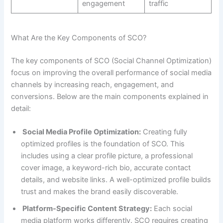
engagement
traffic
What Are the Key Components of SCO?
The key components of SCO (Social Channel Optimization)
focus on improving the overall performance of social media
channels by increasing reach, engagement, and
conversions. Below are the main components explained in
detail:
Social Media Profile Optimization:
Creating fully
optimized profiles is the foundation of SCO. This
includes using a clear profile picture, a professional
cover image, a keyword-rich bio, accurate contact
details, and website links. A well-optimized profile builds
trust and makes the brand easily discoverable.
Platform-Specific Content Strategy:
Each social
media platform works differently. SCO requires creating