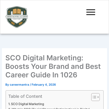
Skip
to
content
SCO Digital Marketing:
Boosts Your Brand and Best
Career Guide In 1026
By
careermantra
/
February 4, 2026
Table of Content
SCO Digital Marketing