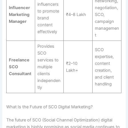
networking,
influencers
Influencer
negotiation,
to promote
Marketing
₹4–8 Lakh
SCO,
brand
Manager
campaign
content
managemen
effectively
t
Provides
SCO
SCO
expertise,
Freelance
services to
₹2–10
content
SCO
multiple
Lakh+
creation,
Consultant
clients
and client
independen
handling
tly
What Is the Future of SCO Digital Marketing?
The future of SCO (Social Channel Optimization) digital
marketing is highly promising as social media continues to