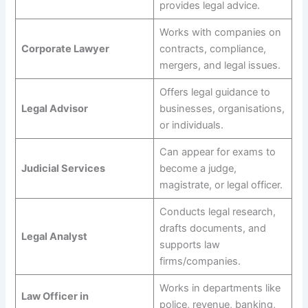
provides legal advice.
Works with companies on
Corporate Lawyer
contracts, compliance,
mergers, and legal issues.
Offers legal guidance to
Legal Advisor
businesses, organisations,
or individuals.
Can appear for exams to
Judicial Services
become a judge,
magistrate, or legal officer.
Conducts legal research,
drafts documents, and
Legal Analyst
supports law
firms/companies.
Works in departments like
Law Officer in
police, revenue, banking,