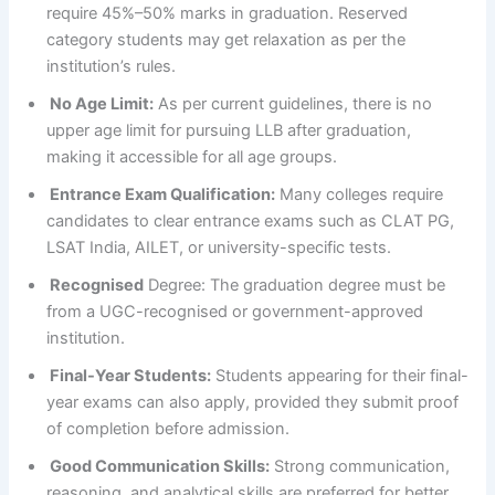
require 45%–50% marks in graduation. Reserved
category students may get relaxation as per the
institution’s rules.
No Age Limit:
As per current guidelines, there is no
upper age limit for pursuing LLB after graduation,
making it accessible for all age groups.
Entrance Exam Qualification:
Many colleges require
candidates to clear entrance exams such as CLAT PG,
LSAT India, AILET, or university-specific tests.
Recognised
Degree: The graduation degree must be
from a UGC-recognised or government-approved
institution.
Final-Year Students:
Students appearing for their final-
year exams can also apply, provided they submit proof
of completion before admission.
Good Communication Skills:
Strong communication,
reasoning, and analytical skills are preferred for better