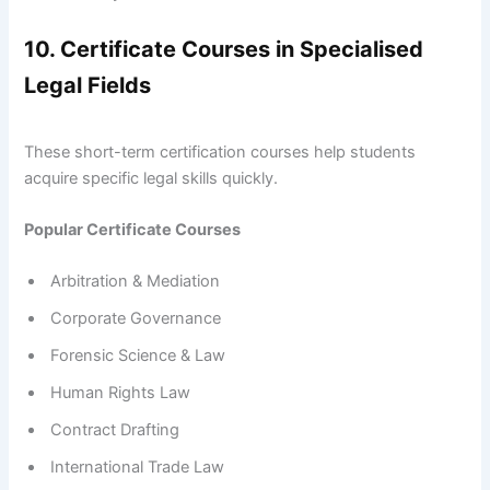
10. Certificate Courses in Specialised
Legal Fields
These short-term certification courses help students
acquire specific legal skills quickly.
Popular Certificate Courses
Arbitration & Mediation
Corporate Governance
Forensic Science & Law
Human Rights Law
Contract Drafting
International Trade Law