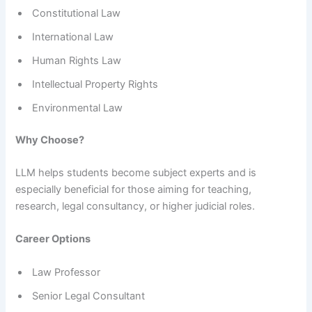
Constitutional Law
International Law
Human Rights Law
Intellectual Property Rights
Environmental Law
Why Choose?
LLM helps students become subject experts and is
especially beneficial for those aiming for teaching,
research, legal consultancy, or higher judicial roles.
Career Options
Law Professor
Senior Legal Consultant