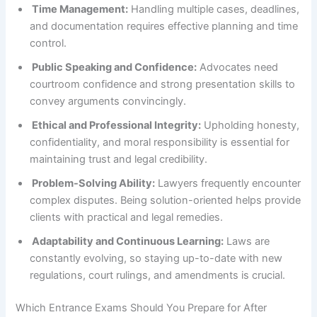
Time Management:
Handling multiple cases, deadlines,
and documentation requires effective planning and time
control.
Public Speaking and Confidence:
Advocates need
courtroom confidence and strong presentation skills to
convey arguments convincingly.
Ethical and Professional Integrity:
Upholding honesty,
confidentiality, and moral responsibility is essential for
maintaining trust and legal credibility.
Problem-Solving Ability:
Lawyers frequently encounter
complex disputes. Being solution-oriented helps provide
clients with practical and legal remedies.
Adaptability and Continuous Learning:
Laws are
constantly evolving, so staying up-to-date with new
regulations, court rulings, and amendments is crucial.
Which Entrance Exams Should You Prepare for After