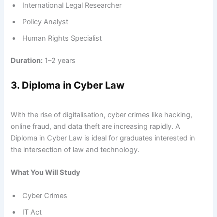
International Legal Researcher
Policy Analyst
Human Rights Specialist
Duration:
1–2 years
3. Diploma in Cyber Law
With the rise of digitalisation, cyber crimes like hacking,
online fraud, and data theft are increasing rapidly. A
Diploma in Cyber Law is ideal for graduates interested in
the intersection of law and technology.
What You Will Study
Cyber Crimes
IT Act