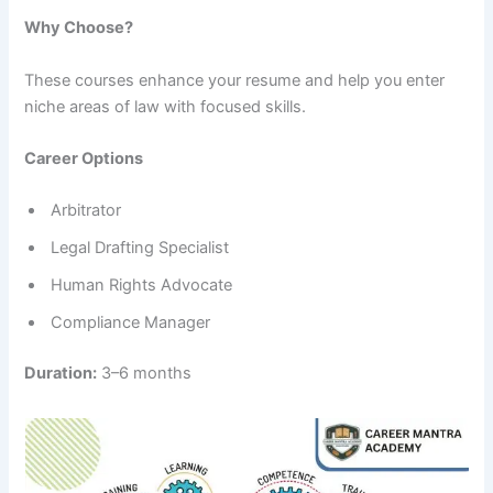
Why Choose?
These courses enhance your resume and help you enter
niche areas of law with focused skills.
Career Options
Arbitrator
Legal Drafting Specialist
Human Rights Advocate
Compliance Manager
Duration:
3–6 months