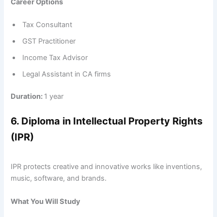
Career Options
Tax Consultant
GST Practitioner
Income Tax Advisor
Legal Assistant in CA firms
Duration:
1 year
6. Diploma in Intellectual Property Rights
(IPR)
IPR protects creative and innovative works like inventions,
music, software, and brands.
What You Will Study