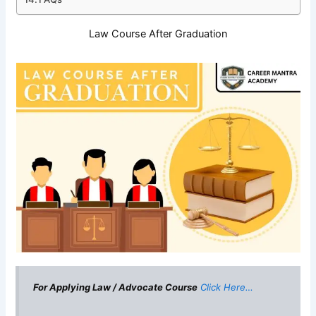
Law Course After Graduation
For Applying Law / Advocate Course
Click Here…