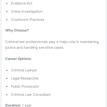
Evidence Act
Crime Investigation
Courtroom Practices
Why Choose?
Criminal law professionals play a major role in maintaining
justice and handling sensitive cases.
Career Options
Criminal Lawyer
Legal Researcher
Public Prosecutor
Criminal Law Consultant
Duration:
1 year