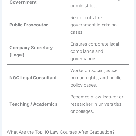
Government
or ministries.
Represents the
Public Prosecutor
government in criminal
cases.
Ensures corporate legal
Company Secretary
compliance and
(Legal)
governance.
Works on social justice,
NGO Legal Consultant
human rights, and public
policy cases.
Becomes a law lecturer or
Teaching / Academics
researcher in universities
or colleges.
What Are the Top 10 Law Courses After Graduation?