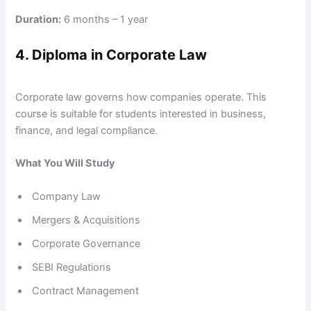
Duration:
6 months – 1 year
4. Diploma in Corporate Law
Corporate law governs how companies operate. This
course is suitable for students interested in business,
finance, and legal compliance.
What You Will Study
Company Law
Mergers & Acquisitions
Corporate Governance
SEBI Regulations
Contract Management