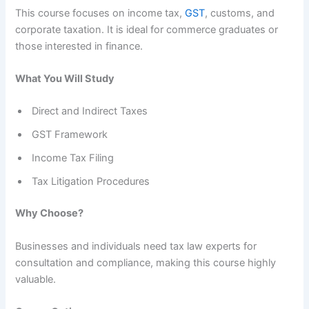
This course focuses on income tax,
GST
, customs, and
corporate taxation. It is ideal for commerce graduates or
those interested in finance.
What You Will Study
Direct and Indirect Taxes
GST Framework
Income Tax Filing
Tax Litigation Procedures
Why Choose?
Businesses and individuals need tax law experts for
consultation and compliance, making this course highly
valuable.