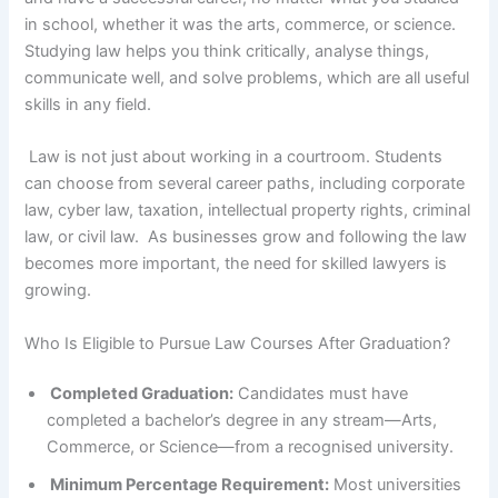
in school, whether it was the arts, commerce, or science.
Studying law helps you think critically, analyse things,
communicate well, and solve problems, which are all useful
skills in any field.
Law is not just about working in a courtroom. Students
can choose from several career paths, including corporate
law, cyber law, taxation, intellectual property rights, criminal
law, or civil law. As businesses grow and following the law
becomes more important, the need for skilled lawyers is
growing.
Who Is Eligible to Pursue Law Courses After Graduation?
Completed Graduation:
Candidates must have
completed a bachelor’s degree in any stream—Arts,
Commerce, or Science—from a recognised university.
Minimum Percentage Requirement:
Most universities