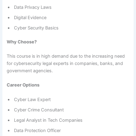
Data Privacy Laws
Digital Evidence
Cyber Security Basics
Why Choose?
This course is in high demand due to the increasing need
for cybersecurity legal experts in companies, banks, and
government agencies.
Career Options
Cyber Law Expert
Cyber Crime Consultant
Legal Analyst in Tech Companies
Data Protection Officer