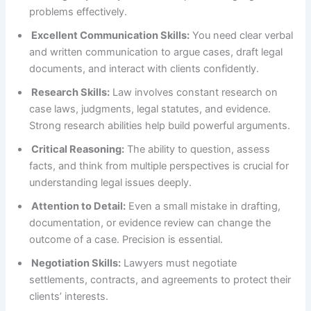
problems effectively.
Excellent Communication Skills:
You need clear verbal
and written communication to argue cases, draft legal
documents, and interact with clients confidently.
Research Skills:
Law involves constant research on
case laws, judgments, legal statutes, and evidence.
Strong research abilities help build powerful arguments.
Critical Reasoning:
The ability to question, assess
facts, and think from multiple perspectives is crucial for
understanding legal issues deeply.
Attention to Detail:
Even a small mistake in drafting,
documentation, or evidence review can change the
outcome of a case. Precision is essential.
Negotiation Skills:
Lawyers must negotiate
settlements, contracts, and agreements to protect their
clients’ interests.