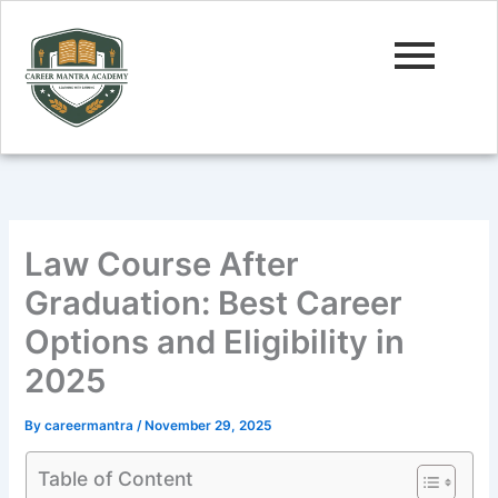
Skip
to
content
Law Course After
Graduation: Best Career
Options and Eligibility in
2025
By
careermantra
/
November 29, 2025
Table of Content