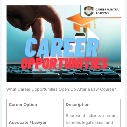
What Career Opportunities Open Up After a Law Course?
Career Option
Description
Represents clients in court,
Advocate / Lawyer
handles legal cases, and