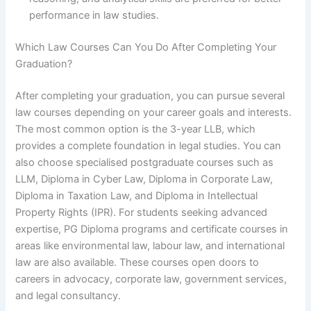
performance in law studies.
Which Law Courses Can You Do After Completing Your
Graduation?
After completing your graduation, you can pursue several
law courses depending on your career goals and interests.
The most common option is the 3-year LLB, which
provides a complete foundation in legal studies. You can
also choose specialised postgraduate courses such as
LLM, Diploma in Cyber Law, Diploma in Corporate Law,
Diploma in Taxation Law, and Diploma in Intellectual
Property Rights (IPR). For students seeking advanced
expertise, PG Diploma programs and certificate courses in
areas like environmental law, labour law, and international
law are also available. These courses open doors to
careers in advocacy, corporate law, government services,
and legal consultancy.