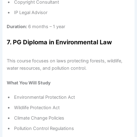
Copyright Consultant
IP Legal Advisor
Duration:
6 months – 1 year
7. PG Diploma in Environmental Law
This course focuses on laws protecting forests, wildlife,
water resources, and pollution control.
What You Will Study
Environmental Protection Act
Wildlife Protection Act
Climate Change Policies
Pollution Control Regulations