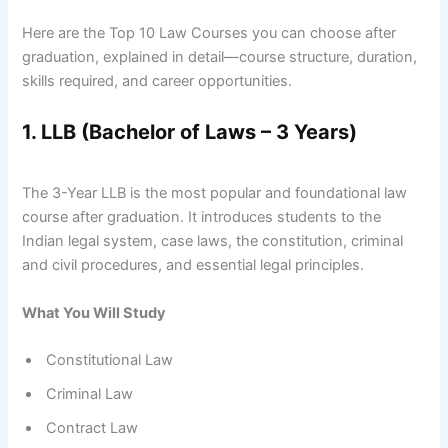
Here are the Top 10 Law Courses you can choose after
graduation, explained in detail—course structure, duration,
skills required, and career opportunities.
1. LLB (Bachelor of Laws – 3 Years)
The 3-Year LLB is the most popular and foundational law
course after graduation. It introduces students to the
Indian legal system, case laws, the constitution, criminal
and civil procedures, and essential legal principles.
What You Will Study
Constitutional Law
Criminal Law
Contract Law