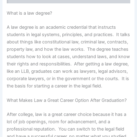
What is a law degree?
A law degree is an academic credential that instructs
students in legal systems, principles, and practices. It talks
about things like constitutional law, criminal law, contracts,
property law, and how the law works. The degree teaches
students how to look at cases, understand laws, and know
their rights and responsibilities. After getting a law degree,
like an LLB, graduates can work as lawyers, legal advisors,
corporate lawyers, or in the government or the courts. It is
the basis for starting a career in the legal field.
What Makes Law a Great Career Option After Graduation?
After college, law is a great career choice because it has a
lot of job openings, room for advancement, and a
professional reputation. You can switch to the legal field
and have a successful career, no matter what you studied