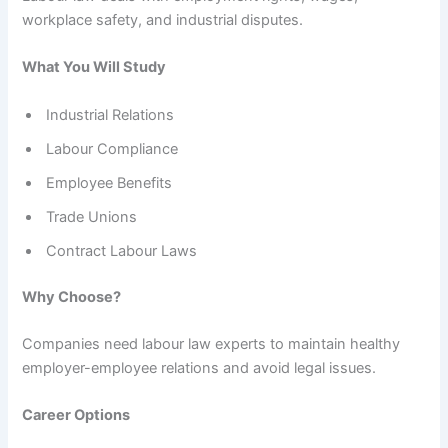
workplace safety, and industrial disputes.
What You Will Study
Industrial Relations
Labour Compliance
Employee Benefits
Trade Unions
Contract Labour Laws
Why Choose?
Companies need labour law experts to maintain healthy
employer-employee relations and avoid legal issues.
Career Options