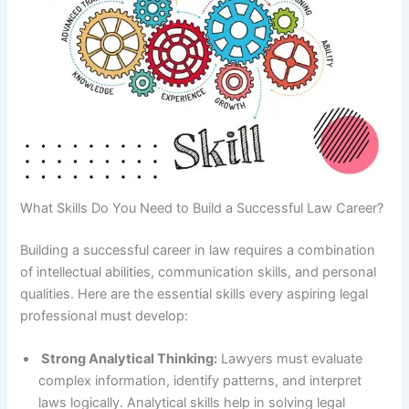
What Skills Do You Need to Build a Successful Law Career?
Building a successful career in law requires a combination
of intellectual abilities, communication skills, and personal
qualities. Here are the essential skills every aspiring legal
professional must develop:
Strong Analytical Thinking:
Lawyers must evaluate
complex information, identify patterns, and interpret
laws logically. Analytical skills help in solving legal