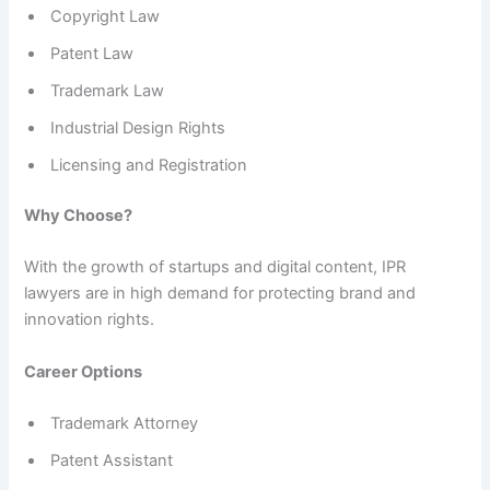
Copyright Law
Patent Law
Trademark Law
Industrial Design Rights
Licensing and Registration
Why Choose?
With the growth of startups and digital content, IPR
lawyers are in high demand for protecting brand and
innovation rights.
Career Options
Trademark Attorney
Patent Assistant