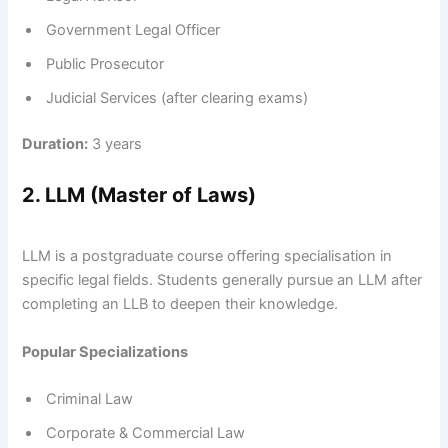
Government Legal Officer
Public Prosecutor
Judicial Services (after clearing exams)
Duration:
3 years
2. LLM (Master of Laws)
LLM is a postgraduate course offering specialisation in
specific legal fields. Students generally pursue an LLM after
completing an LLB to deepen their knowledge.
Popular Specializations
Criminal Law
Corporate & Commercial Law