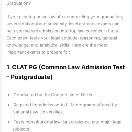
Graduation?
If you plan to pursue law after completing your graduation,
several national and university-level entrance exams can
help you secure admission into top law colleges in India.
Each exam tests your legal aptitude, reasoning, general
knowledge, and analytical skills. Here are the most
important exams to prepare for:
1. CLAT PG (Common Law Admission Test
– Postgraduate)
Conducted by the Consortium of NLUs.
Required for admission to LLM programs offered by
National Law Universities.
Tests constitutional law, jurisprudence, and major legal
subjects.