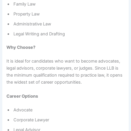
Family Law
Property Law
Administrative Law
Legal Writing and Drafting
Why Choose?
It is ideal for candidates who want to become advocates,
legal advisors, corporate lawyers, or judges. Since LLB is
the minimum qualification required to practice law, it opens
the widest set of career opportunities.
Career Options
Advocate
Corporate Lawyer
Legal Advisor