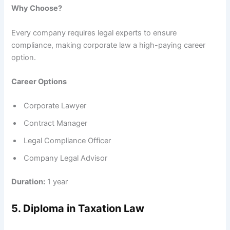
Why Choose?
Every company requires legal experts to ensure
compliance, making corporate law a high-paying career
option.
Career Options
Corporate Lawyer
Contract Manager
Legal Compliance Officer
Company Legal Advisor
Duration:
1 year
5. Diploma in Taxation Law