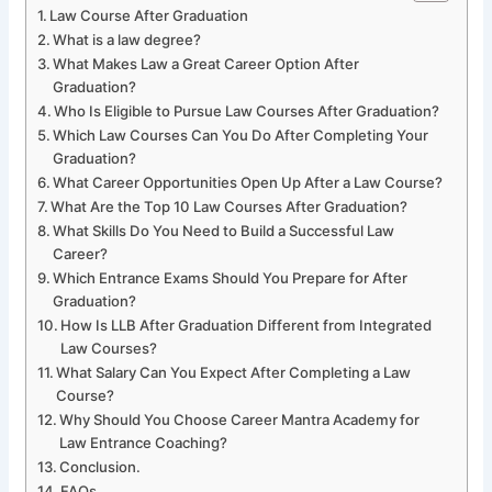
Law Course After Graduation
What is a law degree?
What Makes Law a Great Career Option After
Graduation?
Who Is Eligible to Pursue Law Courses After Graduation?
Which Law Courses Can You Do After Completing Your
Graduation?
What Career Opportunities Open Up After a Law Course?
What Are the Top 10 Law Courses After Graduation?
What Skills Do You Need to Build a Successful Law
Career?
Which Entrance Exams Should You Prepare for After
Graduation?
How Is LLB After Graduation Different from Integrated
Law Courses?
What Salary Can You Expect After Completing a Law
Course?
Why Should You Choose Career Mantra Academy for
Law Entrance Coaching?
Conclusion.
FAQs