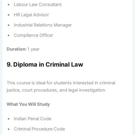
Labour Law Consultant
HR Legal Advisor
Industrial Relations Manager
Compliance Officer
Duration:
1 year
9. Diploma in Criminal Law
This course is ideal for students interested in criminal
justice, court procedures, and legal investigation.
What You Will Study
Indian Penal Code
Criminal Procedure Code