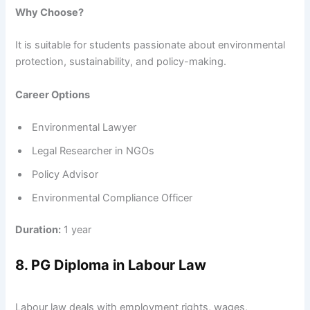
Why Choose?
It is suitable for students passionate about environmental
protection, sustainability, and policy-making.
Career Options
Environmental Lawyer
Legal Researcher in NGOs
Policy Advisor
Environmental Compliance Officer
Duration:
1 year
8. PG Diploma in Labour Law
Labour law deals with employment rights, wages,