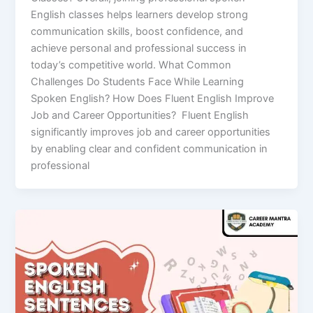
English classes helps learners develop strong
communication skills, boost confidence, and
achieve personal and professional success in
today’s competitive world. What Common
Challenges Do Students Face While Learning
Spoken English? How Does Fluent English Improve
Job and Career Opportunities? Fluent English
significantly improves job and career opportunities
by enabling clear and confident communication in
professional