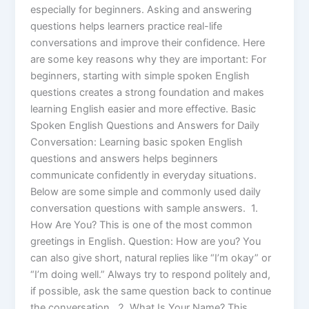
especially for beginners. Asking and answering
questions helps learners practice real-life
conversations and improve their confidence. Here
are some key reasons why they are important: For
beginners, starting with simple spoken English
questions creates a strong foundation and makes
learning English easier and more effective. Basic
Spoken English Questions and Answers for Daily
Conversation: Learning basic spoken English
questions and answers helps beginners
communicate confidently in everyday situations.
Below are some simple and commonly used daily
conversation questions with sample answers. 1.
How Are You? This is one of the most common
greetings in English. Question: How are you? You
can also give short, natural replies like “I’m okay” or
“I’m doing well.” Always try to respond politely and,
if possible, ask the same question back to continue
the conversation. 2. What Is Your Name? This