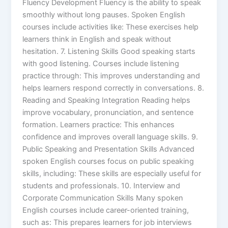
Fluency Development Fluency is the ability to speak
smoothly without long pauses. Spoken English
courses include activities like: These exercises help
learners think in English and speak without
hesitation. 7. Listening Skills Good speaking starts
with good listening. Courses include listening
practice through: This improves understanding and
helps learners respond correctly in conversations. 8.
Reading and Speaking Integration Reading helps
improve vocabulary, pronunciation, and sentence
formation. Learners practice: This enhances
confidence and improves overall language skills. 9.
Public Speaking and Presentation Skills Advanced
spoken English courses focus on public speaking
skills, including: These skills are especially useful for
students and professionals. 10. Interview and
Corporate Communication Skills Many spoken
English courses include career-oriented training,
such as: This prepares learners for job interviews