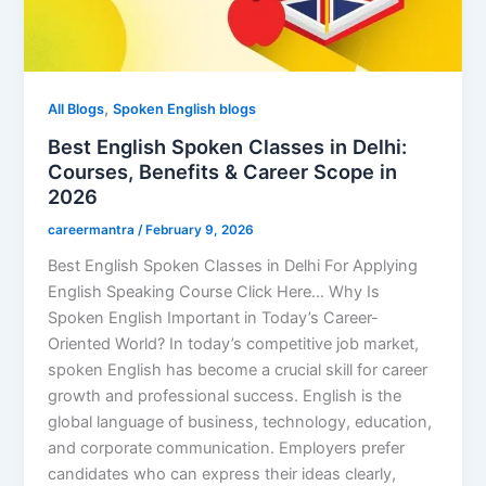
,
All Blogs
Spoken English blogs
Best English Spoken Classes in Delhi:
Courses, Benefits & Career Scope in
2026
careermantra
/
February 9, 2026
Best English Spoken Classes in Delhi For Applying
English Speaking Course Click Here… Why Is
Spoken English Important in Today’s Career-
Oriented World? In today’s competitive job market,
spoken English has become a crucial skill for career
growth and professional success. English is the
global language of business, technology, education,
and corporate communication. Employers prefer
candidates who can express their ideas clearly,