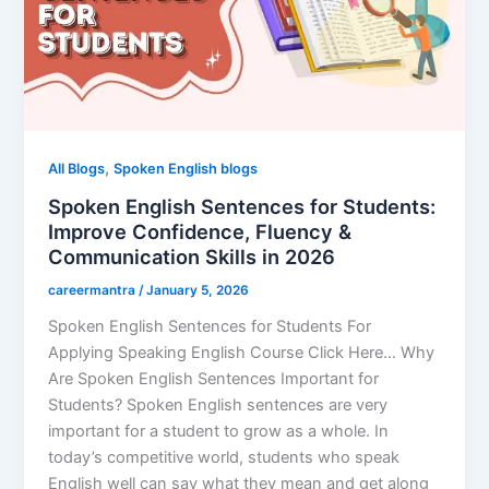
,
All Blogs
Spoken English blogs
Spoken English Sentences for Students:
Improve Confidence, Fluency &
Communication Skills in 2026
careermantra
/
January 5, 2026
Spoken English Sentences for Students For
Applying Speaking English Course Click Here… Why
Are Spoken English Sentences Important for
Students? Spoken English sentences are very
important for a student to grow as a whole. In
today’s competitive world, students who speak
English well can say what they mean and get along