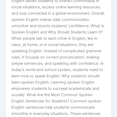
English allows students to interact comfortably in
social situations, access online learning resources,
and stay connected in a global environment. Overall,
spoken English makes daily communication
smoother and boosts students’ confidence. What Is
Spoken English and Why Should Students Learn It?
When people talk to each other in English, like in
class, at home, or in social situations, they are
speaking English. Instead of complicated grammar
rules, it focuses on correct pronunciation, making
simple sentences, and speaking with confidence. In
today’s world and school system, students need to
learn how to speak English. Why students should
learn spoken English: Learning spoken English
empowers students to succeed academically and
socially. What Are the Most Common Spoken
English Sentences for Students? Common spoken
English sentences help students communicate
smoothly in everyday situations. These sentences