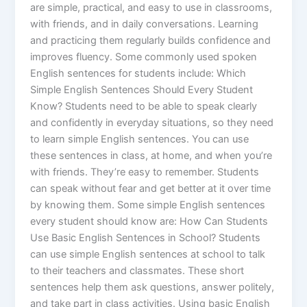
are simple, practical, and easy to use in classrooms,
with friends, and in daily conversations. Learning
and practicing them regularly builds confidence and
improves fluency. Some commonly used spoken
English sentences for students include: Which
Simple English Sentences Should Every Student
Know? Students need to be able to speak clearly
and confidently in everyday situations, so they need
to learn simple English sentences. You can use
these sentences in class, at home, and when you’re
with friends. They’re easy to remember. Students
can speak without fear and get better at it over time
by knowing them. Some simple English sentences
every student should know are: How Can Students
Use Basic English Sentences in School? Students
can use simple English sentences at school to talk
to their teachers and classmates. These short
sentences help them ask questions, answer politely,
and take part in class activities. Using basic English