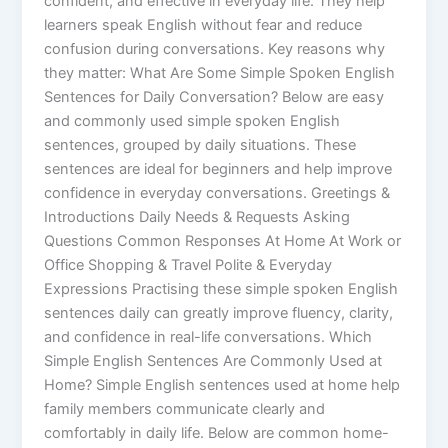
confident, and effective in everyday life. They help
learners speak English without fear and reduce
confusion during conversations. Key reasons why
they matter: What Are Some Simple Spoken English
Sentences for Daily Conversation? Below are easy
and commonly used simple spoken English
sentences, grouped by daily situations. These
sentences are ideal for beginners and help improve
confidence in everyday conversations. Greetings &
Introductions Daily Needs & Requests Asking
Questions Common Responses At Home At Work or
Office Shopping & Travel Polite & Everyday
Expressions Practising these simple spoken English
sentences daily can greatly improve fluency, clarity,
and confidence in real-life conversations. Which
Simple English Sentences Are Commonly Used at
Home? Simple English sentences used at home help
family members communicate clearly and
comfortably in daily life. Below are common home-