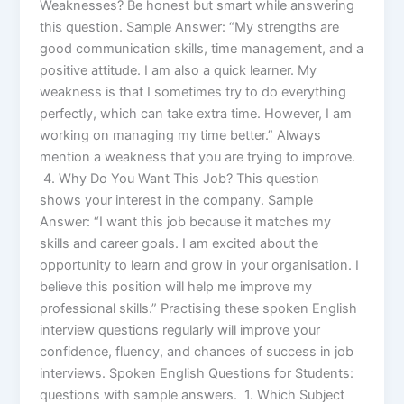
Weaknesses? Be honest but smart while answering
this question. Sample Answer: “My strengths are
good communication skills, time management, and a
positive attitude. I am also a quick learner. My
weakness is that I sometimes try to do everything
perfectly, which can take extra time. However, I am
working on managing my time better.” Always
mention a weakness that you are trying to improve.
4. Why Do You Want This Job? This question
shows your interest in the company. Sample
Answer: “I want this job because it matches my
skills and career goals. I am excited about the
opportunity to learn and grow in your organisation. I
believe this position will help me improve my
professional skills.” Practising these spoken English
interview questions regularly will improve your
confidence, fluency, and chances of success in job
interviews. Spoken English Questions for Students:
questions with sample answers. 1. Which Subject