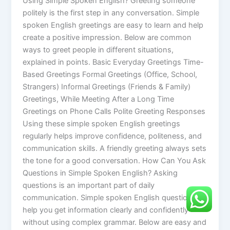
Using Simple Spoken English? Greeting someone
politely is the first step in any conversation. Simple
spoken English greetings are easy to learn and help
create a positive impression. Below are common
ways to greet people in different situations,
explained in points. Basic Everyday Greetings Time-
Based Greetings Formal Greetings (Office, School,
Strangers) Informal Greetings (Friends & Family)
Greetings, While Meeting After a Long Time
Greetings on Phone Calls Polite Greeting Responses
Using these simple spoken English greetings
regularly helps improve confidence, politeness, and
communication skills. A friendly greeting always sets
the tone for a good conversation. How Can You Ask
Questions in Simple Spoken English? Asking
questions is an important part of daily
communication. Simple spoken English questions
help you get information clearly and confidently
without using complex grammar. Below are easy and