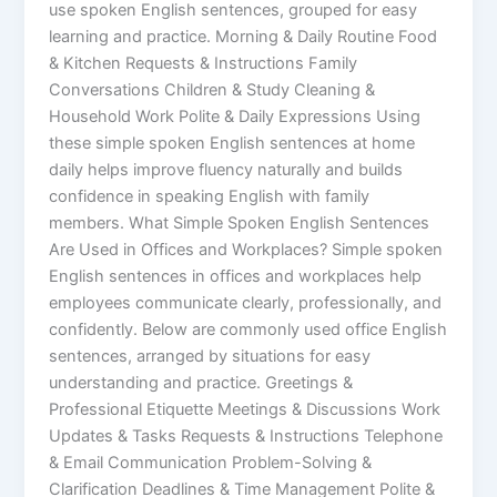
use spoken English sentences, grouped for easy
learning and practice. Morning & Daily Routine Food
& Kitchen Requests & Instructions Family
Conversations Children & Study Cleaning &
Household Work Polite & Daily Expressions Using
these simple spoken English sentences at home
daily helps improve fluency naturally and builds
confidence in speaking English with family
members. What Simple Spoken English Sentences
Are Used in Offices and Workplaces? Simple spoken
English sentences in offices and workplaces help
employees communicate clearly, professionally, and
confidently. Below are commonly used office English
sentences, arranged by situations for easy
understanding and practice. Greetings &
Professional Etiquette Meetings & Discussions Work
Updates & Tasks Requests & Instructions Telephone
& Email Communication Problem-Solving &
Clarification Deadlines & Time Management Polite &