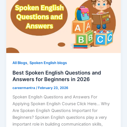
,
All Blogs
Spoken English blogs
Best Spoken English Questions and
Answers for Beginners in 2026
careermantra
/
February 23, 2026
Spoken English Questions and Answers For
Applying Spoken English Course Click Here… Why
Are Spoken English Questions Important for
Beginners? Spoken English questions play a very
important role in building communication skills,