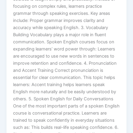
focusing on complex rules, learners practice
grammar through speaking exercises. Key areas
include: Proper grammar improves clarity and
accuracy while speaking English. 3. Vocabulary
Building Vocabulary plays a major role in fluent
communication. Spoken English courses focus on
expanding learners’ word power through: Learners
are encouraged to use new words in sentences to
improve retention and confidence. 4. Pronunciation
and Accent Training Correct pronunciation is
essential for clear communication. This topic helps
learners: Accent training helps learners speak
English more naturally and be easily understood by
others. 5. Spoken English for Daily Conversations
One of the most important parts of a spoken English
course is conversational practice. Learners are
trained to speak confidently in everyday situations
such as: This builds real-life speaking confidence. 6.