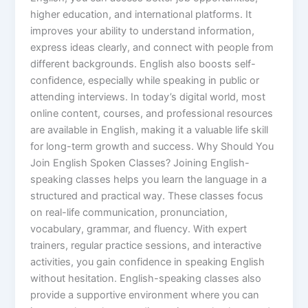
higher education, and international platforms. It
improves your ability to understand information,
express ideas clearly, and connect with people from
different backgrounds. English also boosts self-
confidence, especially while speaking in public or
attending interviews. In today’s digital world, most
online content, courses, and professional resources
are available in English, making it a valuable life skill
for long-term growth and success. Why Should You
Join English Spoken Classes? Joining English-
speaking classes helps you learn the language in a
structured and practical way. These classes focus
on real-life communication, pronunciation,
vocabulary, grammar, and fluency. With expert
trainers, regular practice sessions, and interactive
activities, you gain confidence in speaking English
without hesitation. English-speaking classes also
provide a supportive environment where you can