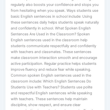
regularly also boosts your confidence and stops you
from hesitating when you speak. Ways students use
basic English sentences in school include: Using
these sentences daily helps students speak naturally
and confidently in school. What Spoken English
Sentences Are Used in the Classroom? Spoken
English sentences used in the classroom help
students communicate respectfully and confidently
with teachers and classmates. These sentences
make classroom interaction smooth and encourage
active participation. Regular practice helps students
improve fluency and reduce fear while speaking.
Common spoken English sentences used in the
classroom include: Which English Sentences Do
Students Use with Teachers? Students use polite
and respectful English sentences while speaking
with teachers. These sentences help maintain
discipline, show respect, and ensure clear