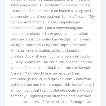
sample answers. 1. Tell Me About Yourself. This is
usually the first question in an interview. Keep your
answer short and professional. Sample Answer: “My
name is Amit Sharma. I have completed my
graduation in B.Com. I am a hardworking and
responsible person. I have good communication
skills and basic computer knowledge. I am always
willing to learn new things and improve myself.”
Focus on your education, skills, and positive
qualities. Avoid sharing too many personal details.
2. Why Should We Hire You? This question checks
your confidence and suitability for the job. Sample
Answer: “You should hire me because I am
dedicated, punctual, and quick to learn. I can work
well in a team and handle responsibilities seriously. I
am confident that I can contribute positively to your
company.” Highlight your strengths and how they
match the job role. 3. What Are Your Strengths and