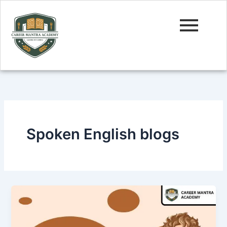
Skip
to
content
Spoken English blogs