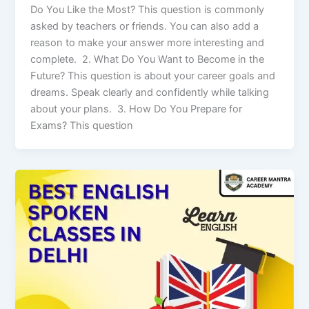
Do You Like the Most? This question is commonly
asked by teachers or friends. You can also add a
reason to make your answer more interesting and
complete. 2. What Do You Want to Become in the
Future? This question is about your career goals and
dreams. Speak clearly and confidently while talking
about your plans. 3. How Do You Prepare for
Exams? This question