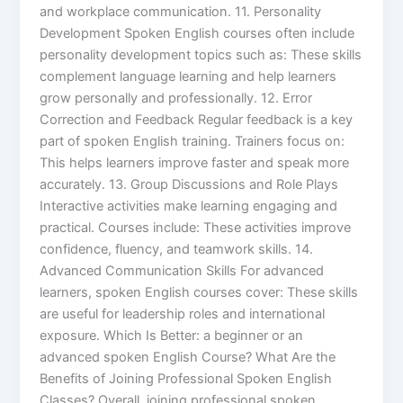
and workplace communication. 11. Personality
Development Spoken English courses often include
personality development topics such as: These skills
complement language learning and help learners
grow personally and professionally. 12. Error
Correction and Feedback Regular feedback is a key
part of spoken English training. Trainers focus on:
This helps learners improve faster and speak more
accurately. 13. Group Discussions and Role Plays
Interactive activities make learning engaging and
practical. Courses include: These activities improve
confidence, fluency, and teamwork skills. 14.
Advanced Communication Skills For advanced
learners, spoken English courses cover: These skills
are useful for leadership roles and international
exposure. Which Is Better: a beginner or an
advanced spoken English Course? What Are the
Benefits of Joining Professional Spoken English
Classes? Overall, joining professional spoken