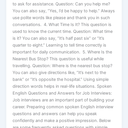
to ask for assistance. Question: Can you help me?
You can also say, “Yes, I’d be happy to help.” Always
use polite words like please and thank you in such
conversations. 4. What Time Is It? This question is
used to know the current time. Question: What time
is it? You can also say, “It’s half past six” or “It’s
quarter to eight.” Learning to tell time correctly is
important for daily communication. 5. Where Is the
Nearest Bus Stop? This question is useful while
travelling. Question: Where is the nearest bus stop?
You can also give directions like, “It’s next to the
bank” or “It’s opposite the hospital.” Using simple
direction words helps in real-life situations. Spoken
English Questions and Answers for Job Interviews:
Job interviews are an important part of building your
career. Preparing common spoken English interview
questions and answers can help you speak
confidently and make a positive impression. Below
are some frequently asked questions with simple