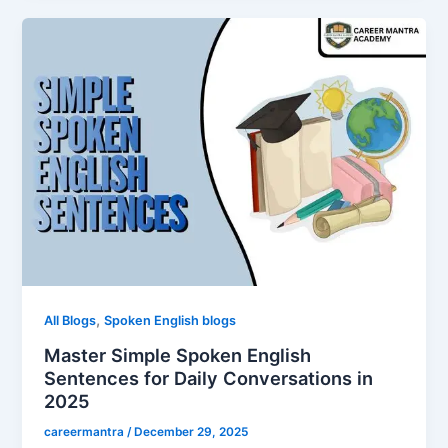
,
All Blogs
Spoken English blogs
Master Simple Spoken English
Sentences for Daily Conversations in
2025
careermantra
/
December 29, 2025