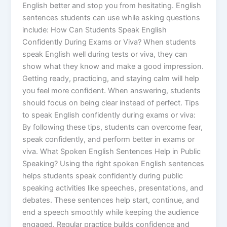
English better and stop you from hesitating. English
sentences students can use while asking questions
include: How Can Students Speak English
Confidently During Exams or Viva? When students
speak English well during tests or viva, they can
show what they know and make a good impression.
Getting ready, practicing, and staying calm will help
you feel more confident. When answering, students
should focus on being clear instead of perfect. Tips
to speak English confidently during exams or viva:
By following these tips, students can overcome fear,
speak confidently, and perform better in exams or
viva. What Spoken English Sentences Help in Public
Speaking? Using the right spoken English sentences
helps students speak confidently during public
speaking activities like speeches, presentations, and
debates. These sentences help start, continue, and
end a speech smoothly while keeping the audience
engaged. Regular practice builds confidence and