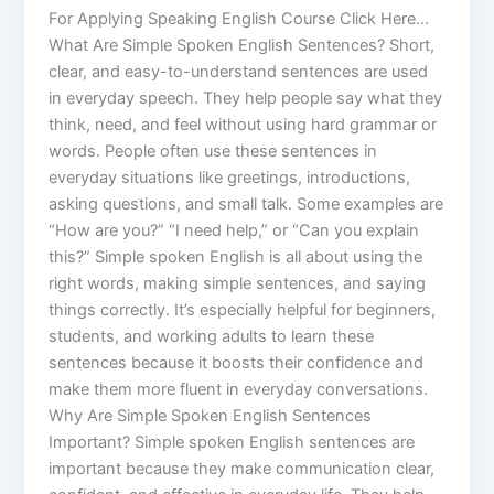
For Applying Speaking English Course Click Here…
What Are Simple Spoken English Sentences? Short,
clear, and easy-to-understand sentences are used
in everyday speech. They help people say what they
think, need, and feel without using hard grammar or
words. People often use these sentences in
everyday situations like greetings, introductions,
asking questions, and small talk. Some examples are
“How are you?” “I need help,” or “Can you explain
this?” Simple spoken English is all about using the
right words, making simple sentences, and saying
things correctly. It’s especially helpful for beginners,
students, and working adults to learn these
sentences because it boosts their confidence and
make them more fluent in everyday conversations.
Why Are Simple Spoken English Sentences
Important? Simple spoken English sentences are
important because they make communication clear,