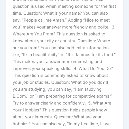
question is used when meeting someone for the first
time. Question: What is your name? You can also
say, “People call me Aman.” Adding “Nice to meet
you” makes your answer more friendly and polite. 3.
Where Are You From? This question is asked to
know about your city or country. Question: Where
are you from? You can also add extra information
like, “It’s a beautiful city” or “It is famous for its food.”
This makes your answer more interesting and
improves your speaking skills. 4. What Do You Do?
This question is commonly asked to know about
your job or studies. Question: What do you do? If
you are studying, you can say, “I am studying
B.Com.” or “I am preparing for competitive exams.”
Try to answer clearly and confidently. 5. What Are
Your Hobbies? This question helps people know
about your interests. Question: What are your
hobbies? You can also say, “In my free time, I love