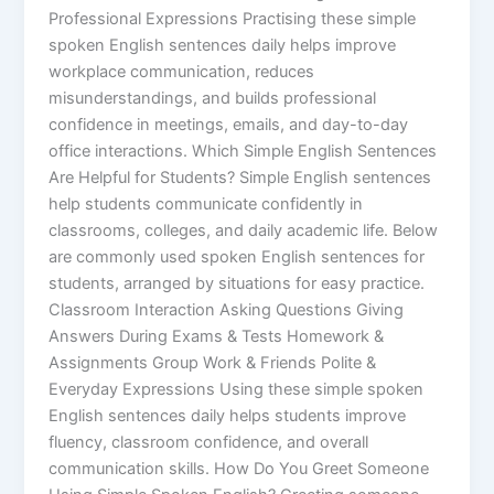
Professional Expressions Practising these simple
spoken English sentences daily helps improve
workplace communication, reduces
misunderstandings, and builds professional
confidence in meetings, emails, and day-to-day
office interactions. Which Simple English Sentences
Are Helpful for Students? Simple English sentences
help students communicate confidently in
classrooms, colleges, and daily academic life. Below
are commonly used spoken English sentences for
students, arranged by situations for easy practice.
Classroom Interaction Asking Questions Giving
Answers During Exams & Tests Homework &
Assignments Group Work & Friends Polite &
Everyday Expressions Using these simple spoken
English sentences daily helps students improve
fluency, classroom confidence, and overall
communication skills. How Do You Greet Someone