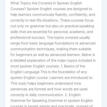
What Topics Are Covered in Spoken English
Courses? Spoken English courses are designed to
help learners communicate fluently, confidently, and
correctly in real-life situations. These courses focus
not only on grammar but also on practical speaking
skills that are essential for personal, academic, and
professional success. The topics covered usually
range from basic language foundations to advanced
communication techniques, making them suitable
for beginners as well as advanced learners. Below is
a detailed explanation of the major topics included in
most spoken English courses. 1. Basics of the
English Language This is the foundation of any
spoken English course. Learners are introduced to:
This topic helps beginners understand how
sentences are formed and how words are used
correctly in daily communication. 2. English
Grammar for Speaking Grammar in spoken English
courses is taught simply and practically. Instead of