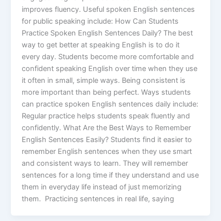
improves fluency. Useful spoken English sentences
for public speaking include: How Can Students
Practice Spoken English Sentences Daily? The best
way to get better at speaking English is to do it
every day. Students become more comfortable and
confident speaking English over time when they use
it often in small, simple ways. Being consistent is
more important than being perfect. Ways students
can practice spoken English sentences daily include:
Regular practice helps students speak fluently and
confidently. What Are the Best Ways to Remember
English Sentences Easily? Students find it easier to
remember English sentences when they use smart
and consistent ways to learn. They will remember
sentences for a long time if they understand and use
them in everyday life instead of just memorizing
them. Practicing sentences in real life, saying