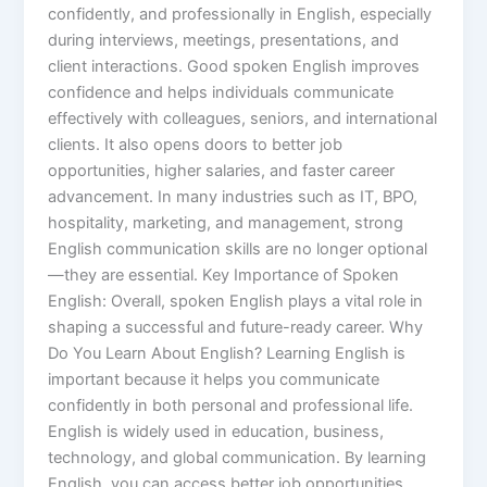
confidently, and professionally in English, especially
during interviews, meetings, presentations, and
client interactions. Good spoken English improves
confidence and helps individuals communicate
effectively with colleagues, seniors, and international
clients. It also opens doors to better job
opportunities, higher salaries, and faster career
advancement. In many industries such as IT, BPO,
hospitality, marketing, and management, strong
English communication skills are no longer optional
—they are essential. Key Importance of Spoken
English: Overall, spoken English plays a vital role in
shaping a successful and future-ready career. Why
Do You Learn About English? Learning English is
important because it helps you communicate
confidently in both personal and professional life.
English is widely used in education, business,
technology, and global communication. By learning
English, you can access better job opportunities,