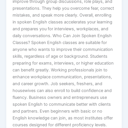
improve through group discussions, role plays, and
presentations. They help you overcome fear, correct
mistakes, and speak more clearly. Overall, enrolling
in spoken English classes accelerates your learning
and prepares you for interviews, workplaces, and
daily conversations. Who Can Join Spoken English
Classes? Spoken English classes are suitable for
anyone who wants to improve their communication
skills, regardless of age or background. Students
preparing for exams, interviews, or higher education
can benefit greatly. Working professionals join to
enhance workplace communication, presentations,
and career growth. Job seekers, freshers, and
housewives can also enroll to build confidence and
fluency. Business owners and entrepreneurs use
spoken English to communicate better with clients
and partners. Even beginners with basic or no
English knowledge can join, as most institutes offer
courses designed for different proficiency levels.