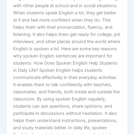
with other people at school and in social situations.
When students speak English a lot, they get better
at it and feel more confident when they do. This
helps them with their pronunciation, fluency, and
listening. It also helps them get ready for college, job
interviews, and other places around the world where
English is spoken a lot. Here are some key reasons
why spoken English sentences are important for
students: How Does Spoken English Help Students
in Daily Life? Spoken English helps students
communicate effectively in their everyday activities.
It enables them to talk confidently with teachers,
classmates, and friends, both inside and outside the
classroom. By using spoken English regularly,
students can ask questions, share opinions, and
participate in discussions without hesitation. It also
helps them understand instructions, presentations,
and study materials better. In daily life, spoken