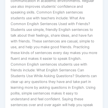
communication in academic environments. Regular
use also improves students’ confidence and
speaking skills. Common English sentences
students use with teachers include: What Are
Common English Sentences Used with Friends?
Students use simple, friendly English sentences to
talk about their feelings, share ideas, and have fun
with friends. These sentences are casual, simple to
use, and help you make good friends. Practicing
these kinds of sentences every day makes you more
fluent and makes it easier to speak English.
Common English sentences students use with
friends include: What English Sentences Can
Students Use While Asking Questions? Students can
clear up any questions they have and take part in
learning more by asking questions in English. Using
polite, simple sentences makes it easy to
understand and feel confident. Saying these
sentences over and over again will help you speak