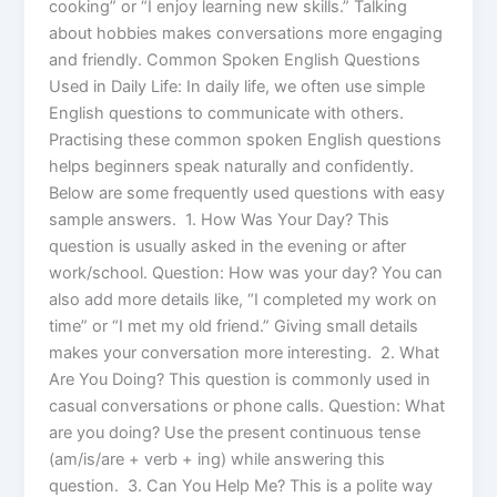
cooking” or “I enjoy learning new skills.” Talking
about hobbies makes conversations more engaging
and friendly. Common Spoken English Questions
Used in Daily Life: In daily life, we often use simple
English questions to communicate with others.
Practising these common spoken English questions
helps beginners speak naturally and confidently.
Below are some frequently used questions with easy
sample answers. 1. How Was Your Day? This
question is usually asked in the evening or after
work/school. Question: How was your day? You can
also add more details like, “I completed my work on
time” or “I met my old friend.” Giving small details
makes your conversation more interesting. 2. What
Are You Doing? This question is commonly used in
casual conversations or phone calls. Question: What
are you doing? Use the present continuous tense
(am/is/are + verb + ing) while answering this
question. 3. Can You Help Me? This is a polite way