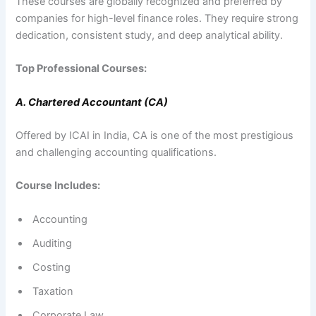
These courses are globally recognized and preferred by
companies for high-level finance roles. They require strong
dedication, consistent study, and deep analytical ability.
Top Professional Courses:
A. Chartered Accountant (CA)
Offered by ICAI in India, CA is one of the most prestigious
and challenging accounting qualifications.
Course Includes:
Accounting
Auditing
Costing
Taxation
Corporate Law