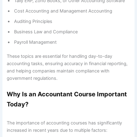
Tally ERP, Zoho Books, or Other Accounting Software
Cost Accounting and Management Accounting
Auditing Principles
Business Law and Compliance
Payroll Management
These topics are essential for handling day-to-day
accounting tasks, ensuring accuracy in financial reporting,
and helping companies maintain compliance with
government regulations.
Why Is an Accountant Course Important
Today?
The importance of accounting courses has significantly
increased in recent years due to multiple factors: