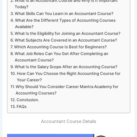
What Is an Accountant Course and Why Is It Important
Today?
What Skills Can You Learn in an Accountant Course?
What Are the Different Types of Accounting Courses
Available?
What Is the Eligibility for Joining an Accountant Course?
What Subjects Are Covered in an Accountant Course?
Which Accounting Course Is Best for Beginners?
What Job Roles Can You Get After Completing an
Accountant Course?
What Is the Salary Scope After an Accounting Course?
How Can You Choose the Right Accounting Course for
Your Career?
Why Should You Consider Career Mantra Academy for
Accounting Courses?
Conclusion.
FAQs
Accountant Course Details