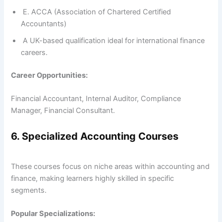
E. ACCA (Association of Chartered Certified
Accountants)
A UK-based qualification ideal for international finance
careers.
Career Opportunities:
Financial Accountant, Internal Auditor, Compliance
Manager, Financial Consultant.
6. Specialized Accounting Courses
These courses focus on niche areas within accounting and
finance, making learners highly skilled in specific
segments.
Popular Specializations: