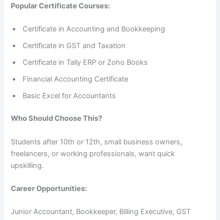
Popular Certificate Courses:
Certificate in Accounting and Bookkeeping
Certificate in GST and Taxation
Certificate in Tally ERP or Zoho Books
Financial Accounting Certificate
Basic Excel for Accountants
Who Should Choose This?
Students after 10th or 12th, small business owners,
freelancers, or working professionals, want quick
upskilling.
Career Opportunities:
Junior Accountant, Bookkeeper, Billing Executive, GST