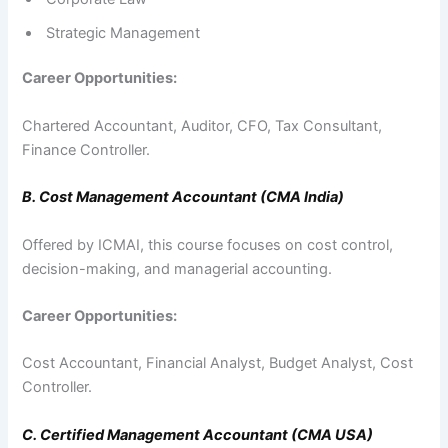
Strategic Management
Career Opportunities:
Chartered Accountant, Auditor, CFO, Tax Consultant,
Finance Controller.
B. Cost Management Accountant (CMA India)
Offered by ICMAI, this course focuses on cost control,
decision-making, and managerial accounting.
Career Opportunities:
Cost Accountant, Financial Analyst, Budget Analyst, Cost
Controller.
C. Certified Management Accountant (CMA USA)