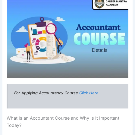
For Applying Accountancy Course
Click Here…
What Is an Accountant Course and Why Is It Important
Today?