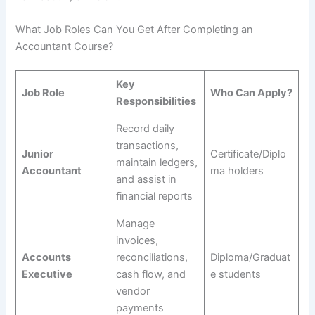
What Job Roles Can You Get After Completing an
Accountant Course?
Key
Job Role
Who Can Apply?
Responsibilities
Record daily
transactions,
Junior
Certificate/Diplo
maintain ledgers,
Accountant
ma holders
and assist in
financial reports
Manage
invoices,
Accounts
reconciliations,
Diploma/Graduat
Executive
cash flow, and
e students
vendor
payments