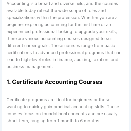
Accounting is a broad and diverse field, and the courses
available today reflect the wide scope of roles and
specializations within the profession. Whether you are a
beginner exploring accounting for the first time or an
experienced professional looking to upgrade your skills,
there are various accounting courses designed to suit
different career goals. These courses range from basic
certifications to advanced professional programs that can
lead to high-level roles in finance, auditing, taxation, and
business management.
1. Certificate Accounting Courses
Certificate programs are ideal for beginners or those
wanting to quickly gain practical accounting skills. These
courses focus on foundational concepts and are usually
short-term, ranging from 1 month to 6 months.