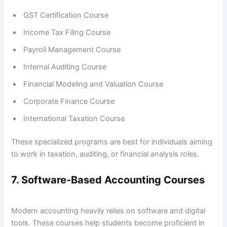
GST Certification Course
Income Tax Filing Course
Payroll Management Course
Internal Auditing Course
Financial Modeling and Valuation Course
Corporate Finance Course
International Taxation Course
These specialized programs are best for individuals aiming
to work in taxation, auditing, or financial analysis roles.
7. Software-Based Accounting Courses
Modern accounting heavily relies on software and digital
tools. These courses help students become proficient in