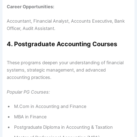
Career Opportunities:
Accountant, Financial Analyst, Accounts Executive, Bank
Officer, Audit Assistant.
4. Postgraduate Accounting Courses
These programs deepen your understanding of financial
systems, strategic management, and advanced
accounting practices.
Popular PG Courses:
M.Com in Accounting and Finance
MBA in Finance
Postgraduate Diploma in Accounting & Taxation