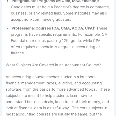
Postgraduate Programs (M.Com, MBA Finance):
Candidates must hold a Bachelor’s degree in commerce,
business, or any related field. Some institutes may also
accept non-commerce graduates.
Professional Courses (CA, CMA, ACCA, CPA):
These
programs have specific requirements. For example, CA
Foundation requires passing 12th grade, while CPA
often requires a bachelor’s degree in accounting or
finance.
What Subjects Are Covered in an Accountant Course?
An accounting course teaches students a lot about
financial management, taxes, auditing, and accounting
software, from the basics to more advanced topics. These
subjects are meant to help students learn how to
understand business deals, keep track of their money, and
look at financial data in a useful way. The core subjects in
most accounting courses are usually the same, but the