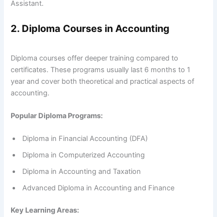
Assistant.
2. Diploma Courses in Accounting
Diploma courses offer deeper training compared to
certificates. These programs usually last 6 months to 1
year and cover both theoretical and practical aspects of
accounting.
Popular Diploma Programs:
Diploma in Financial Accounting (DFA)
Diploma in Computerized Accounting
Diploma in Accounting and Taxation
Advanced Diploma in Accounting and Finance
Key Learning Areas: