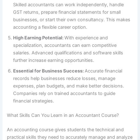
Skilled accountants can work independently, handle
GST returns, prepare financial statements for small
businesses, or start their own consultancy. This makes
accounting a flexible career option.
High Earning Potential:
With experience and
specialization, accountants can earn competitive
salaries. Advanced qualifications and software skills
further increase earning opportunities.
Essential for Business Success:
Accurate financial
records help businesses reduce losses, manage
expenses, plan budgets, and make better decisions.
Companies rely on trained accountants to guide
financial strategies.
What Skills Can You Learn in an Accountant Course?
An accounting course gives students the technical and
practical skills they need to accurately manage and analyze