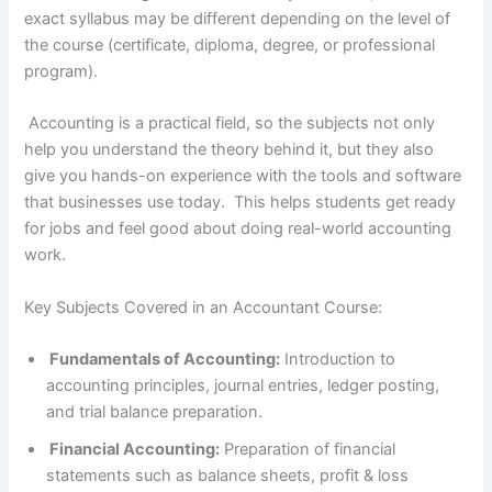
exact syllabus may be different depending on the level of
the course (certificate, diploma, degree, or professional
program).
Accounting is a practical field, so the subjects not only
help you understand the theory behind it, but they also
give you hands-on experience with the tools and software
that businesses use today. This helps students get ready
for jobs and feel good about doing real-world accounting
work.
Key Subjects Covered in an Accountant Course:
Fundamentals of Accounting:
Introduction to
accounting principles, journal entries, ledger posting,
and trial balance preparation.
Financial Accounting:
Preparation of financial
statements such as balance sheets, profit & loss