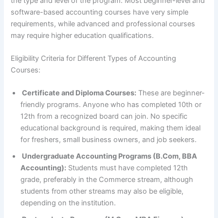
the type and level of the program. Most beginner-level and
software-based accounting courses have very simple
requirements, while advanced and professional courses
may require higher education qualifications.
Eligibility Criteria for Different Types of Accounting
Courses:
Certificate and Diploma Courses:
These are beginner-
friendly programs. Anyone who has completed 10th or
12th from a recognized board can join. No specific
educational background is required, making them ideal
for freshers, small business owners, and job seekers.
Undergraduate Accounting Programs (B.Com, BBA
Accounting):
Students must have completed 12th
grade, preferably in the Commerce stream, although
students from other streams may also be eligible,
depending on the institution.