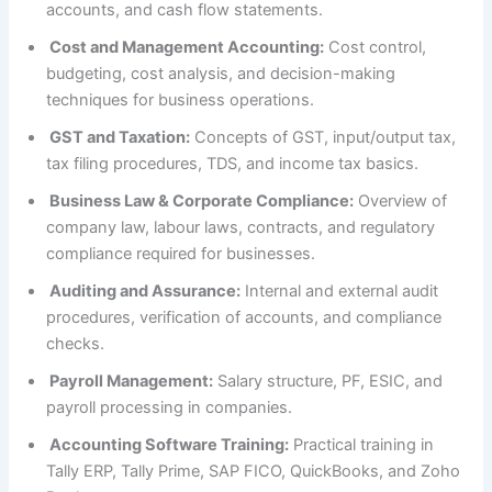
accounts, and cash flow statements.
Cost and Management Accounting:
Cost control,
budgeting, cost analysis, and decision-making
techniques for business operations.
GST and Taxation:
Concepts of GST, input/output tax,
tax filing procedures, TDS, and income tax basics.
Business Law & Corporate Compliance:
Overview of
company law, labour laws, contracts, and regulatory
compliance required for businesses.
Auditing and Assurance:
Internal and external audit
procedures, verification of accounts, and compliance
checks.
Payroll Management:
Salary structure, PF, ESIC, and
payroll processing in companies.
Accounting Software Training:
Practical training in
Tally ERP, Tally Prime, SAP FICO, QuickBooks, and Zoho