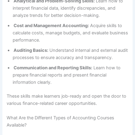
Analytical and Problem-Solving Skills:
Learn how to
interpret financial data, identify discrepancies, and
analyze trends for better decision-making.
Cost and Management Accounting:
Acquire skills to
calculate costs, manage budgets, and evaluate business
performance.
Auditing Basics:
Understand internal and external audit
processes to ensure accuracy and transparency.
Communication and Reporting Skills:
Learn how to
prepare financial reports and present financial
information clearly.
These skills make learners job-ready and open the door to
various finance-related career opportunities.
What Are the Different Types of Accounting Courses
Available?