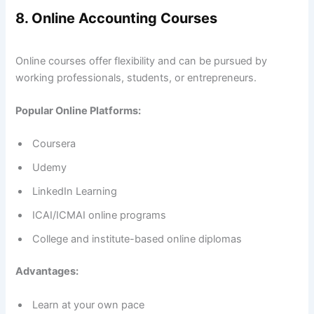
8. Online Accounting Courses
Online courses offer flexibility and can be pursued by
working professionals, students, or entrepreneurs.
Popular Online Platforms:
Coursera
Udemy
LinkedIn Learning
ICAI/ICMAI online programs
College and institute-based online diplomas
Advantages:
Learn at your own pace