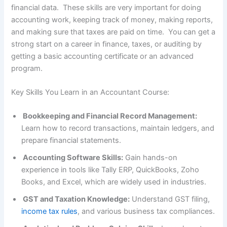
financial data. These skills are very important for doing
accounting work, keeping track of money, making reports,
and making sure that taxes are paid on time. You can get a
strong start on a career in finance, taxes, or auditing by
getting a basic accounting certificate or an advanced
program.
Key Skills You Learn in an Accountant Course:
Bookkeeping and Financial Record Management:
Learn how to record transactions, maintain ledgers, and
prepare financial statements.
Accounting Software Skills:
Gain hands-on
experience in tools like Tally ERP, QuickBooks, Zoho
Books, and Excel, which are widely used in industries.
GST and Taxation Knowledge:
Understand GST filing,
income tax rules
, and various business tax compliances.