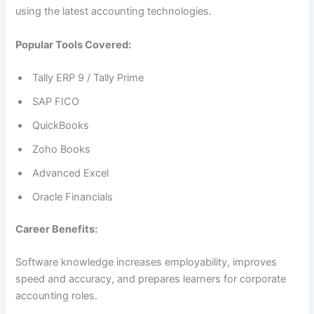
using the latest accounting technologies.
Popular Tools Covered:
Tally ERP 9 / Tally Prime
SAP FICO
QuickBooks
Zoho Books
Advanced Excel
Oracle Financials
Career Benefits:
Software knowledge increases employability, improves
speed and accuracy, and prepares learners for corporate
accounting roles.