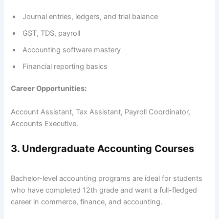
Journal entries, ledgers, and trial balance
GST, TDS, payroll
Accounting software mastery
Financial reporting basics
Career Opportunities:
Account Assistant, Tax Assistant, Payroll Coordinator,
Accounts Executive.
3. Undergraduate Accounting Courses
Bachelor-level accounting programs are ideal for students
who have completed 12th grade and want a full-fledged
career in commerce, finance, and accounting.