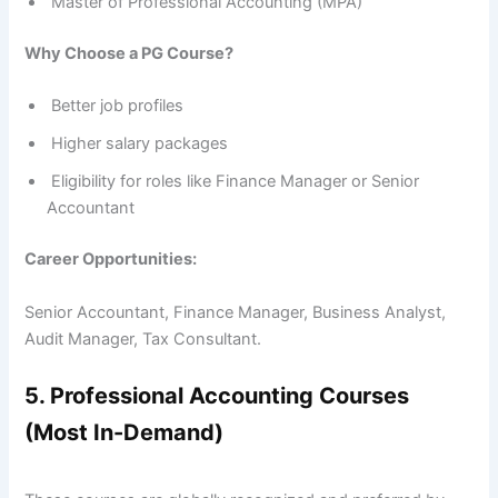
Master of Professional Accounting (MPA)
Why Choose a PG Course?
Better job profiles
Higher salary packages
Eligibility for roles like Finance Manager or Senior
Accountant
Career Opportunities:
Senior Accountant, Finance Manager, Business Analyst,
Audit Manager, Tax Consultant.
5. Professional Accounting Courses
(Most In-Demand)