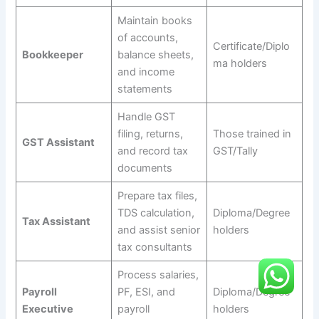
Maintain books
of accounts,
Certificate/Diplo
Bookkeeper
balance sheets,
ma holders
and income
statements
Handle GST
filing, returns,
Those trained in
GST Assistant
and record tax
GST/Tally
documents
Prepare tax files,
TDS calculation,
Diploma/Degree
Tax Assistant
and assist senior
holders
tax consultants
Process salaries,
Payroll
PF, ESI, and
Diploma/Degree
Executive
payroll
holders