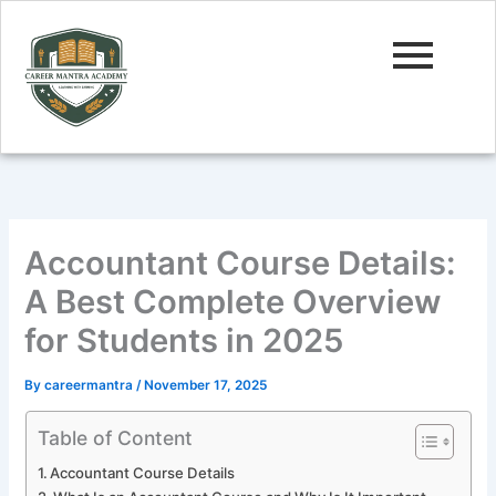
Skip
to
content
Accountant Course Details:
A Best Complete Overview
for Students in 2025
By
careermantra
/
November 17, 2025
Table of Content
Accountant Course Details