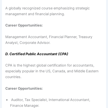
A globally recognized course emphasizing strategic
management and financial planning.
Career Opportunities:
Management Accountant, Financial Planner, Treasury
Analyst, Corporate Advisor.
D. Certified Public Accountant (CPA)
CPA is the highest global certification for accountants,
especially popular in the US, Canada, and Middle Eastern
countries.
Career Opportunities:
Auditor, Tax Specialist, International Accountant,
Finance Manager.