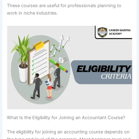
These courses are useful for professionals planning to
work in niche industries.
What Is the Eligibility for Joining an Accountant Course?
The eligibility for joining an accounting course depends on