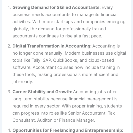
Growing Demand for Skilled Accountants:
Every
business needs accountants to manage its financial
activities. With more start-ups and companies emerging
globally, the demand for professionally trained
accountants continues to rise at a fast pace.
Digital Transformation in Accounting:
Accounting is
no longer done manually. Modern businesses use digital
tools like Tally, SAP, QuickBooks, and cloud-based
software. Accountant courses now include training in
these tools, making professionals more efficient and
job-ready.
Career Stability and Growth:
Accounting jobs offer
long-term stability because financial management is
required in every sector. With proper training, students
can progress into roles like Senior Accountant, Tax
Consultant, Auditor, or Finance Manager.
Opportunities for Freelancing and Entrepreneurship: