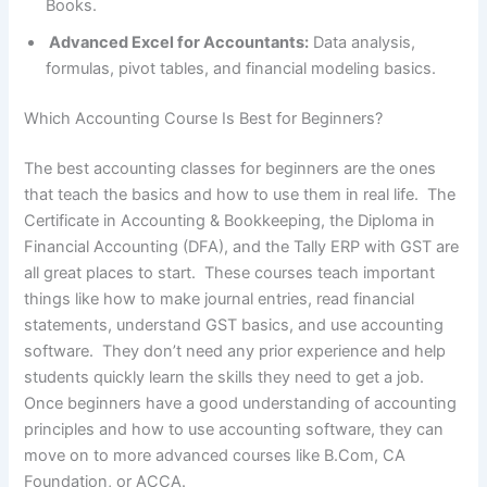
Books.
Advanced Excel for Accountants:
Data analysis,
formulas, pivot tables, and financial modeling basics.
Which Accounting Course Is Best for Beginners?
The best accounting classes for beginners are the ones
that teach the basics and how to use them in real life. The
Certificate in Accounting & Bookkeeping, the Diploma in
Financial Accounting (DFA), and the Tally ERP with GST are
all great places to start. These courses teach important
things like how to make journal entries, read financial
statements, understand GST basics, and use accounting
software. They don’t need any prior experience and help
students quickly learn the skills they need to get a job.
Once beginners have a good understanding of accounting
principles and how to use accounting software, they can
move on to more advanced courses like B.Com, CA
Foundation, or ACCA.