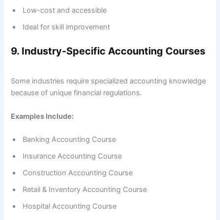
Low-cost and accessible
Ideal for skill improvement
9. Industry-Specific Accounting Courses
Some industries require specialized accounting knowledge
because of unique financial regulations.
Examples Include:
Banking Accounting Course
Insurance Accounting Course
Construction Accounting Course
Retail & Inventory Accounting Course
Hospital Accounting Course