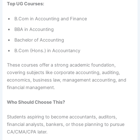
Top UG Courses:
B.Com in Accounting and Finance
BBA in Accounting
Bachelor of Accounting
B.Com (Hons.) in Accountancy
These courses offer a strong academic foundation,
covering subjects like corporate accounting, auditing,
economics, business law, management accounting, and
financial management.
Who Should Choose This?
Students aspiring to become accountants, auditors,
financial analysts, bankers, or those planning to pursue
CA/CMA/CPA later.