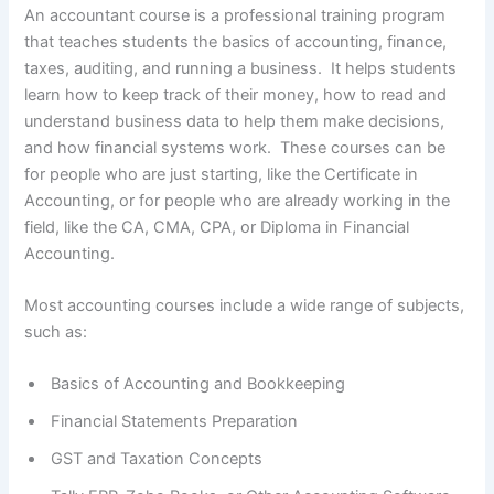
An accountant course is a professional training program
that teaches students the basics of accounting, finance,
taxes, auditing, and running a business. It helps students
learn how to keep track of their money, how to read and
understand business data to help them make decisions,
and how financial systems work. These courses can be
for people who are just starting, like the Certificate in
Accounting, or for people who are already working in the
field, like the CA, CMA, CPA, or Diploma in Financial
Accounting.
Most accounting courses include a wide range of subjects,
such as:
Basics of Accounting and Bookkeeping
Financial Statements Preparation
GST and Taxation Concepts