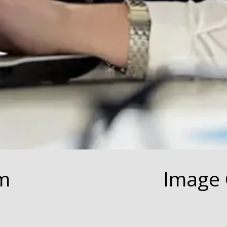
m
Image 