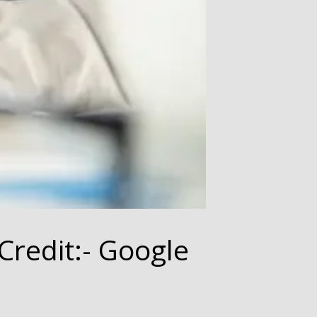
Credit:- Google