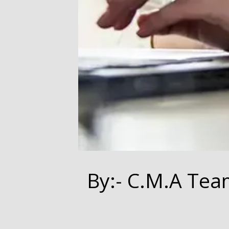
By:- C.M.A Tea