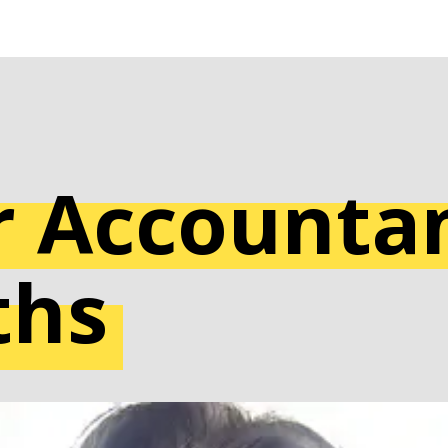
 Accountan
ths