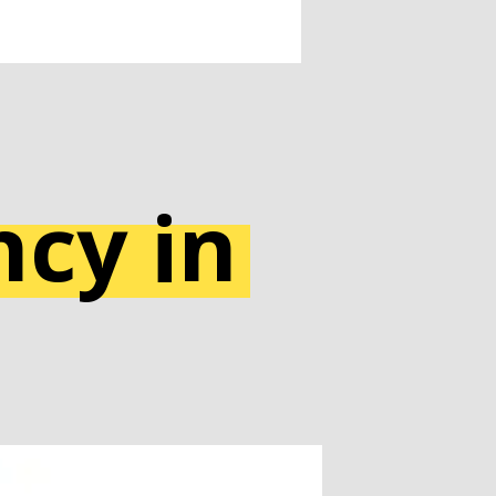
cy in