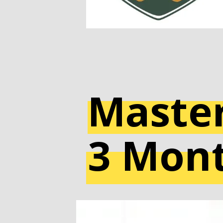
Master
3 Mon